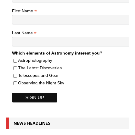
*
First Name
*
Last Name
Which elements of Astronomy interest you?
Astrophotography
The Latest Discoveries
Telescopes and Gear
Observing the Night Sky
NEWS HEADLINES