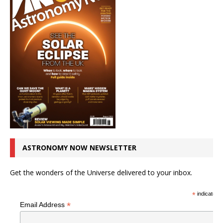
ASTRONOMY NOW NEWSLETTER
Get the wonders of the Universe delivered to your inbox.
*
indicates r
*
Email Address