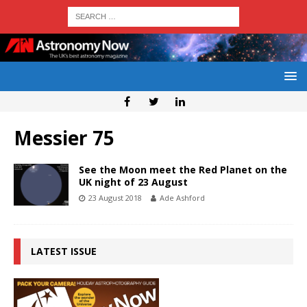
Messier 75
See the Moon meet the Red Planet on the
UK night of 23 August
23 August 2018
Ade Ashford
LATEST ISSUE