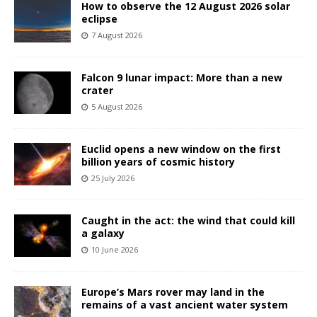
How to observe the 12 August 2026 solar
eclipse
7 August 2026
Falcon 9 lunar impact: More than a new
crater
5 August 2026
Euclid opens a new window on the first
billion years of cosmic history
25 July 2026
Caught in the act: the wind that could kill
a galaxy
10 June 2026
Europe’s Mars rover may land in the
remains of a vast ancient water system