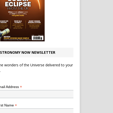
STRONOMY NOW NEWSLETTER
he wonders of the Universe delivered to your
.
*
indicates required
*
ail Address
*
rst Name