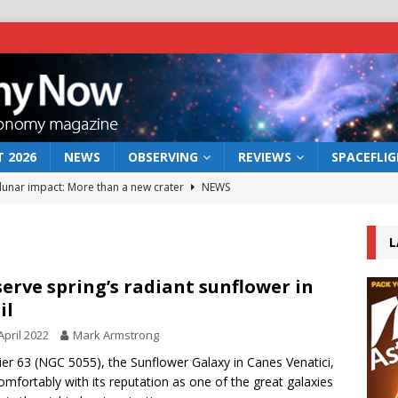
 2026
NEWS
OBSERVING
REVIEWS
SPACEFLI
 lunar impact: More than a new crater
NEWS
s a new window on the first billion years of cosmic history
L
he act: the wind that could kill a galaxy
NEWS
erve spring’s radiant sunflower in
il
rs rover may land in the remains of a vast ancient water system
April 2022
Mark Armstrong
er 63 (NGC 5055), the Sunflower Galaxy in Canes Venatici,
bserve the 12 August 2026 solar eclipse
ECLIPSE
comfortably with its reputation as one of the great galaxies