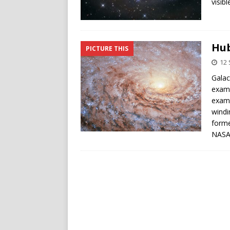
visibl
Hub
PICTURE THIS
12
Galac
examp
examp
windi
forme
NASA