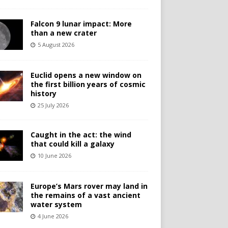
Falcon 9 lunar impact: More
than a new crater
5 August 2026
Euclid opens a new window on
the first billion years of cosmic
history
25 July 2026
Caught in the act: the wind
that could kill a galaxy
10 June 2026
Europe’s Mars rover may land in
the remains of a vast ancient
water system
4 June 2026