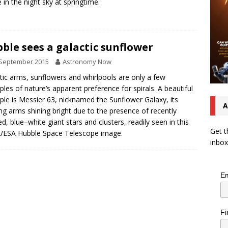
e in the night sky at springtime.
ble sees a galactic sunflower
 September 2015
Astronomy Now
tic arms, sunflowers and whirlpools are only a few
les of nature’s apparent preference for spirals. A beautiful
le is Messier 63, nicknamed the Sunflower Galaxy, its
A
ng arms shining bright due to the presence of recently
d, blue–white giant stars and clusters, readily seen in this
Get t
/ESA Hubble Space Telescope image.
inbox
Em
Fi