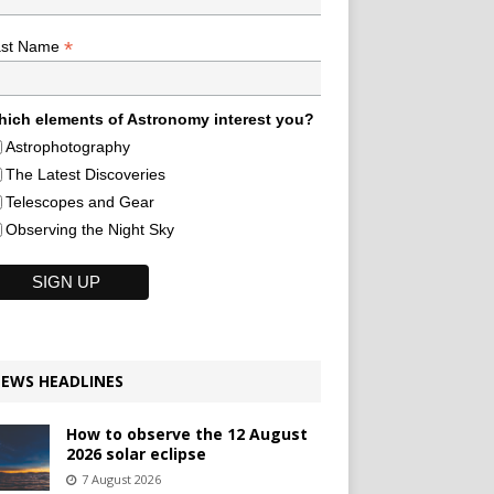
*
ast Name
ich elements of Astronomy interest you?
Astrophotography
The Latest Discoveries
Telescopes and Gear
Observing the Night Sky
EWS HEADLINES
How to observe the 12 August
2026 solar eclipse
7 August 2026