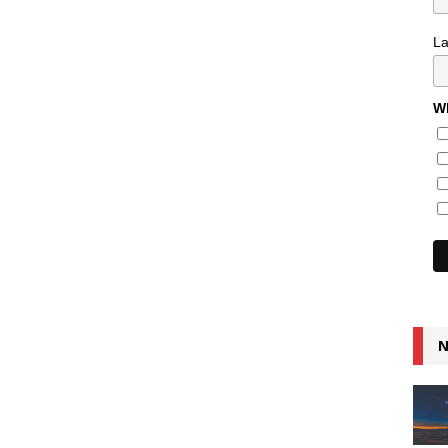
L
Wh
N