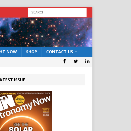
GHT NOW
SHOP
CONTACT US
ATEST ISSUE