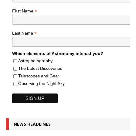
*
First Name
*
Last Name
Which elements of Astronomy interest you?
Astrophotography
The Latest Discoveries
Telescopes and Gear
Observing the Night Sky
NEWS HEADLINES