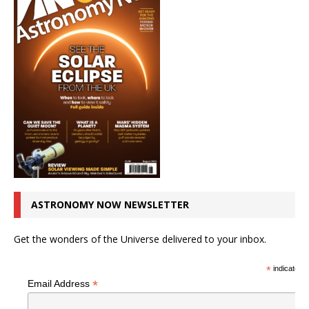
ASTRONOMY NOW NEWSLETTER
Get the wonders of the Universe delivered to your inbox.
*
indicates r
*
Email Address