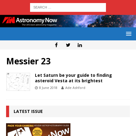
Messier 23
Let Saturn be your guide to finding
asteroid Vesta at its brightest
8 June 2018
Ade Ashford
LATEST ISSUE