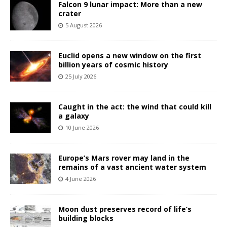
Falcon 9 lunar impact: More than a new
crater
5 August 2026
Euclid opens a new window on the first
billion years of cosmic history
25 July 2026
Caught in the act: the wind that could kill
a galaxy
10 June 2026
Europe’s Mars rover may land in the
remains of a vast ancient water system
4 June 2026
Moon dust preserves record of life’s
building blocks