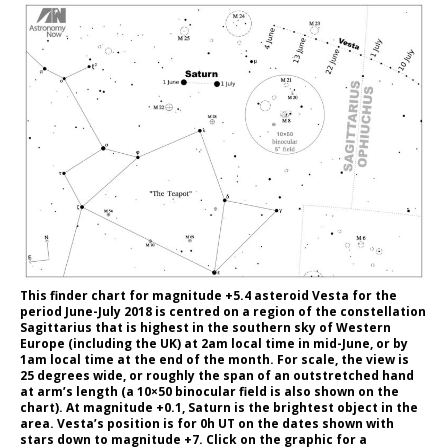
This finder chart for magnitude +5.4 asteroid Vesta for the
period June-July 2018 is centred on a region of the constellation
Sagittarius that is highest in the southern sky of Western
Europe (including the UK) at 2am local time in mid-June, or by
1am local time at the end of the month. For scale, the view is
25 degrees wide, or roughly the span of an outstretched hand
at arm’s length (a 10×50 binocular field is also shown on the
chart). At magnitude +0.1, Saturn is the brightest object in the
area. Vesta’s position is for 0h UT on the dates shown with
stars down to magnitude +7. Click on the graphic for a