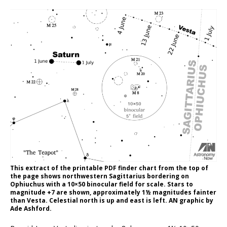
This extract of the printable PDF finder chart from the top of
the page shows northwestern Sagittarius bordering on
Ophiuchus with a 10×50 binocular field for scale. Stars to
magnitude +7 are shown, approximately 1½ magnitudes fainter
than Vesta. Celestial north is up and east is left. AN graphic by
Ade Ashford.