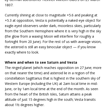
1807.
Currently shining at close to magnitude +5.6 and peaking at
+5.3 at opposition, Vesta is potentially a naked-eye object for
eagle-eyed observers under dark, moonless skies, particularly
from the Southern Hemisphere where it is very high in the sky
(the glow from a waxing Moon will interfere for roughly a
fortnight from 20 June). For the rest of us with average vision,
the asteroid is still an easy binocular object — if you know
exactly where to look.
Where and when to see Saturn and Vesta
The ringed planet (which reaches opposition on 27 June; more
on that nearer the time) and asteroid lie in a region of the
constellation Sagittarius that is highest in the southern sky of
Western Europe (including the UK) at 2am local time in mid-
June, or by 1am local time at the end of the month. As seen
from the heart of the British Isles, Saturn attains a peak
altitude of just 15 degrees high in the south; Vesta transits
about 1½ degrees higher.