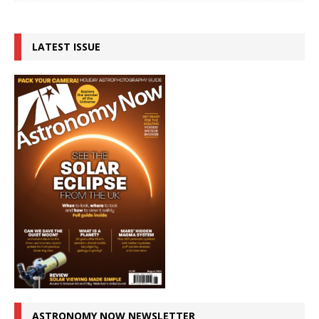
LATEST ISSUE
ASTRONOMY NOW NEWSLETTER