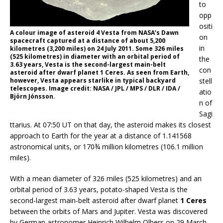
to
opp
ositi
A colour image of asteroid 4 Vesta from NASA’s Dawn
on
spacecraft captured at a distance of about 5,200
in
kilometres (3,200 miles) on 24 July 2011. Some 326 miles
(525 kilometres) in diameter with an orbital period of
the
3.63 years, Vesta is the second-largest main-belt
con
asteroid after dwarf planet 1 Ceres. As seen from Earth,
stell
however, Vesta appears starlike in typical backyard
telescopes. Image credit: NASA / JPL / MPS / DLR / IDA /
atio
Björn Jónsson.
n of
Sagi
ttarius. At 07:50 UT on that day, the asteroid makes its closest
approach to Earth for the year at a distance of 1.141568
astronomical units, or 170¾ million kilometres (106.1 million
miles).
With a mean diameter of 326 miles (525 kilometres) and an
orbital period of 3.63 years, potato-shaped Vesta is the
second-largest main-belt asteroid after dwarf planet
1 Ceres
between the orbits of Mars and Jupiter. Vesta was discovered
by German astronomer Heinrich Wilhelm Olbers on 29 March