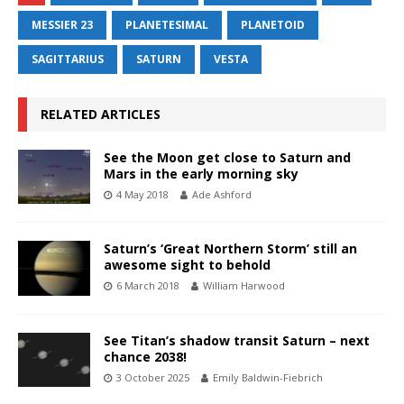
MESSIER 23
PLANETESIMAL
PLANETOID
SAGITTARIUS
SATURN
VESTA
RELATED ARTICLES
See the Moon get close to Saturn and
Mars in the early morning sky
4 May 2018
Ade Ashford
Saturn’s ‘Great Northern Storm’ still an
awesome sight to behold
6 March 2018
William Harwood
See Titan’s shadow transit Saturn – next
chance 2038!
3 October 2025
Emily Baldwin-Fiebrich