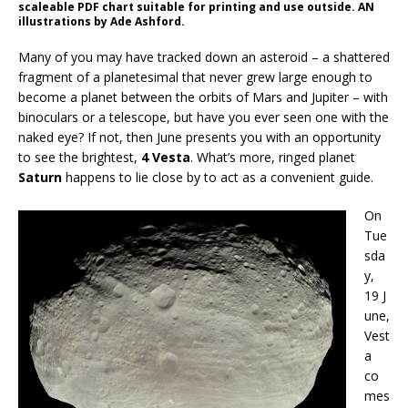
scaleable PDF chart suitable for printing and use outside. AN
illustrations by Ade Ashford.
Many of you may have tracked down an asteroid – a shattered
fragment of a planetesimal that never grew large enough to
become a planet between the orbits of Mars and Jupiter – with
binoculars or a telescope, but have you ever seen one with the
naked eye? If not, then June presents you with an opportunity
to see the brightest,
4 Vesta
. What’s more, ringed planet
Saturn
happens to lie close by to act as a convenient guide.
On
Tue
sda
y,
19 J
une,
Vest
a
co
mes