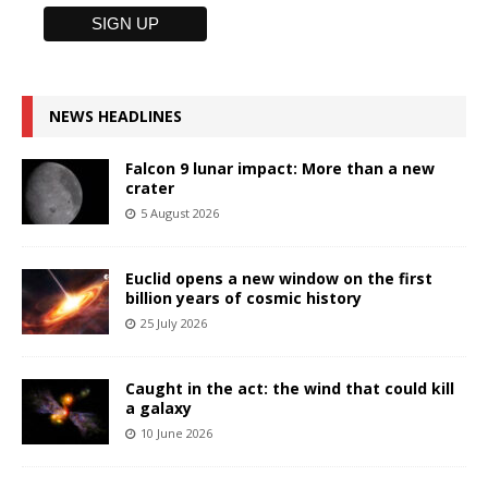
NEWS HEADLINES
Falcon 9 lunar impact: More than a new
crater
5 August 2026
Euclid opens a new window on the first
billion years of cosmic history
25 July 2026
Caught in the act: the wind that could kill
a galaxy
10 June 2026