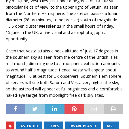
By mid-June, Vesta lies just under 8 degrees, or 1½ 10×50
binocular fields of view, to the upper right of Saturn, as seen
from the Northern Hemisphere. The asteroid passes a lunar
diameter (28 arcminutes, to be precise) south of magnitude
+5.5 open cluster
Messier 23
in the small hours of Friday,
15 June in the UK, a fine visual and astrophotographic
opportunity.
Given that Vesta attains a peak altitude of just 17 degrees in
the southern sky as seen from the centre of the British Isles
mid-month, dimming due to atmospheric extinction amounts
to around half a magnitude. Hence, Vesta will appear about
magnitude +6 at best for UK observers. Southern Hemisphere
observers will see both Saturn and Vesta very high in the sky,
so the asteroid will appear at full brightness and a comfortable
naked-eye target from moonlight-free dark sky sites.
ASTEROID
CERES
DWARF PLANET
M23