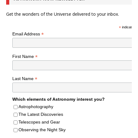
Get the wonders of the Universe delivered to your inbox.
*
indicates r
*
Email Address
*
First Name
*
Last Name
Which elements of Astronomy interest you?
Astrophotography
The Latest Discoveries
Telescopes and Gear
Observing the Night Sky