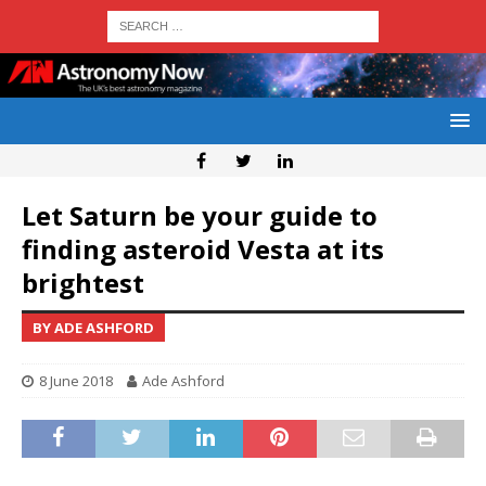
Let Saturn be your guide to
finding asteroid Vesta at its
brightest
BY ADE ASHFORD
8 June 2018
Ade Ashford