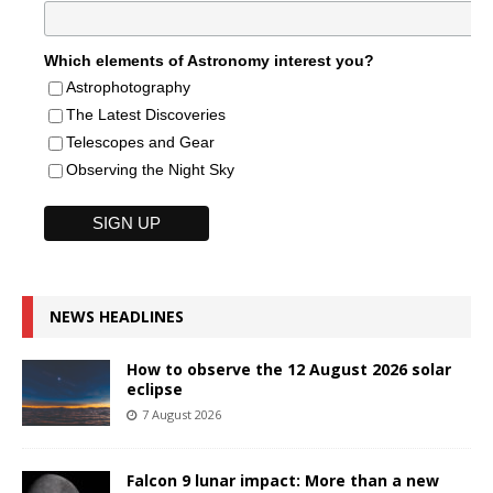
Which elements of Astronomy interest you?
Astrophotography
The Latest Discoveries
Telescopes and Gear
Observing the Night Sky
NEWS HEADLINES
How to observe the 12 August 2026 solar
eclipse
7 August 2026
Falcon 9 lunar impact: More than a new