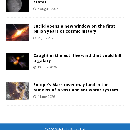
crater
5 August 2026
Euclid opens a new window on the first
billion years of cosmic history
25 July 2026
Caught in the act: the wind that could kill
a galaxy
10 June 2026
Europe’s Mars rover may land in the
remains of a vast ancient water system
4 June 2026
© 2026 Nebula Press Ltd