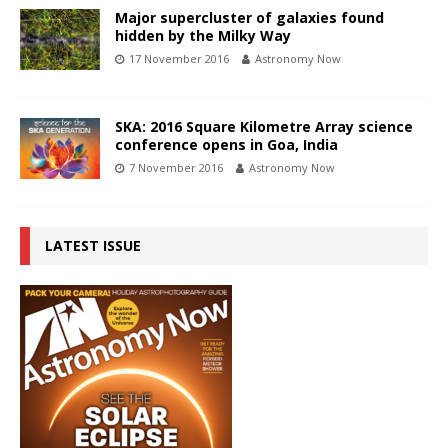
Major supercluster of galaxies found
hidden by the Milky Way
17 November 2016
Astronomy Now
SKA: 2016 Square Kilometre Array science
conference opens in Goa, India
7 November 2016
Astronomy Now
LATEST ISSUE