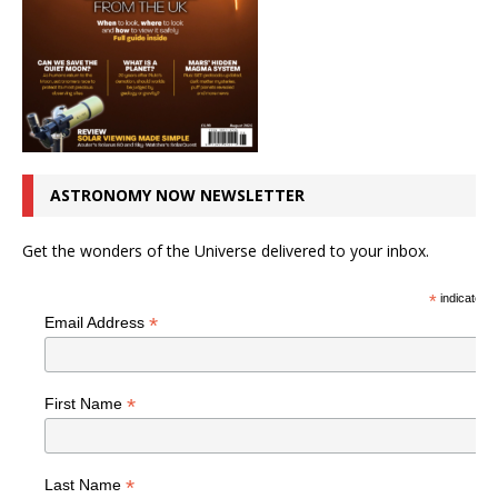
ASTRONOMY NOW NEWSLETTER
Get the wonders of the Universe delivered to your inbox.
*
indicates r
*
Email Address
*
First Name
*
Last Name