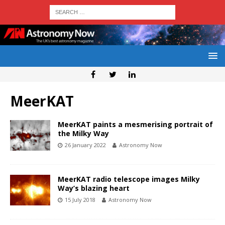
MeerKAT
MeerKAT paints a mesmerising portrait of
the Milky Way
26 January 2022
Astronomy Now
MeerKAT radio telescope images Milky
Way’s blazing heart
15 July 2018
Astronomy Now