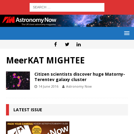
MeerKAT MIGHTEE
Citizen scientists discover huge Matorny-
Terentev galaxy cluster
14 June 2016
Astronomy Now
LATEST ISSUE