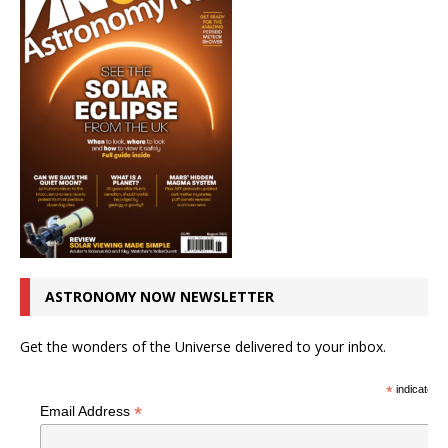
ASTRONOMY NOW NEWSLETTER
Get the wonders of the Universe delivered to your inbox.
*
indicates r
*
Email Address