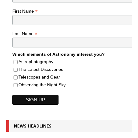
*
First Name
*
Last Name
Which elements of Astronomy interest you?
Astrophotography
The Latest Discoveries
Telescopes and Gear
Observing the Night Sky
NEWS HEADLINES