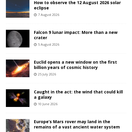
How to observe the 12 August 2026 solar
eclipse
7 August 2026
Falcon 9 lunar impact: More than a new
crater
5 August 2026
Euclid opens a new window on the first
billion years of cosmic history
25 July 2026
Caught in the act: the wind that could kill
a galaxy
10 June 2026
Europe’s Mars rover may land in the
remains of a vast ancient water system