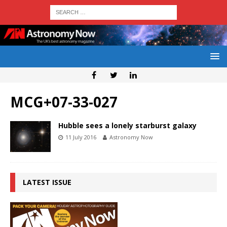
MCG+07-33-027
Hubble sees a lonely starburst galaxy
11 July 2016
Astronomy Now
LATEST ISSUE