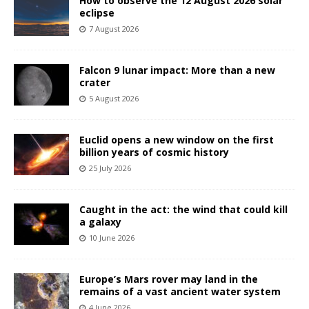
How to observe the 12 August 2026 solar
eclipse
7 August 2026
Falcon 9 lunar impact: More than a new
crater
5 August 2026
Euclid opens a new window on the first
billion years of cosmic history
25 July 2026
Caught in the act: the wind that could kill
a galaxy
10 June 2026
Europe’s Mars rover may land in the
remains of a vast ancient water system
4 June 2026