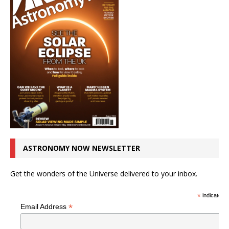
ASTRONOMY NOW NEWSLETTER
Get the wonders of the Universe delivered to your inbox.
*
indicates r
*
Email Address