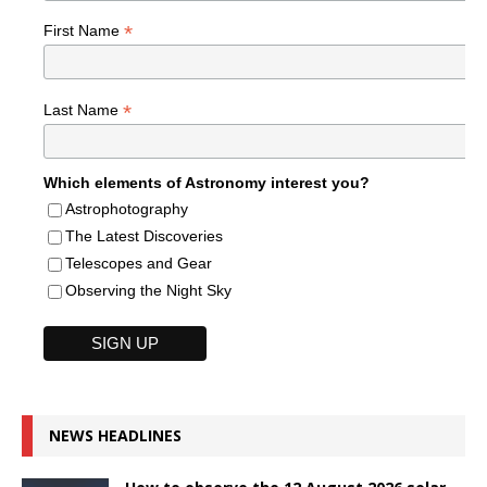
*
First Name
*
Last Name
Which elements of Astronomy interest you?
Astrophotography
The Latest Discoveries
Telescopes and Gear
Observing the Night Sky
NEWS HEADLINES