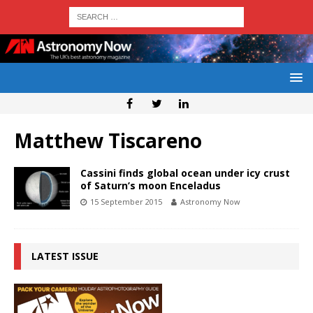
Matthew Tiscareno
Cassini finds global ocean under icy crust
of Saturn’s moon Enceladus
15 September 2015
Astronomy Now
LATEST ISSUE