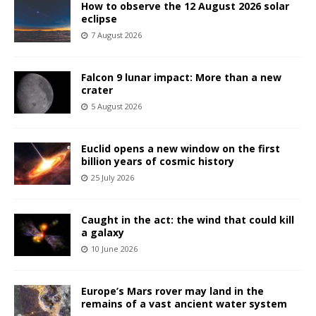
How to observe the 12 August 2026 solar
eclipse
7 August 2026
Falcon 9 lunar impact: More than a new
crater
5 August 2026
Euclid opens a new window on the first
billion years of cosmic history
25 July 2026
Caught in the act: the wind that could kill
a galaxy
10 June 2026
Europe’s Mars rover may land in the
remains of a vast ancient water system