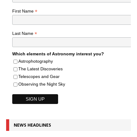
*
First Name
*
Last Name
Which elements of Astronomy interest you?
Astrophotography
The Latest Discoveries
Telescopes and Gear
Observing the Night Sky
NEWS HEADLINES