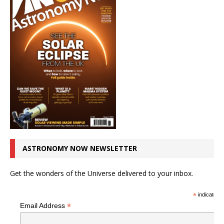
ASTRONOMY NOW NEWSLETTER
Get the wonders of the Universe delivered to your inbox.
*
indicates r
*
Email Address