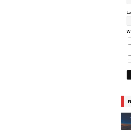
L
Wh
N