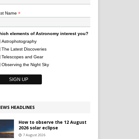
*
ast Name
ich elements of Astronomy interest you?
Astrophotography
The Latest Discoveries
Telescopes and Gear
Observing the Night Sky
EWS HEADLINES
How to observe the 12 August
2026 solar eclipse
7 August 2026