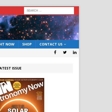
GHT NOW
SHOP
CONTACT US
ATEST ISSUE