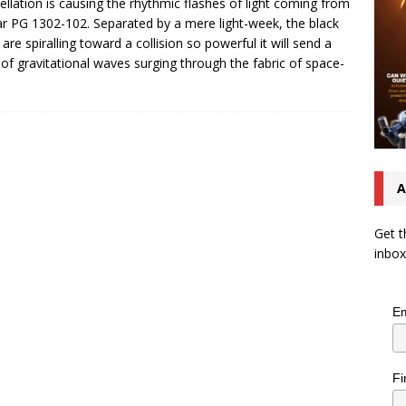
ellation is causing the rhythmic flashes of light coming from
r PG 1302-102. Separated by a mere light-week, the black
 are spiralling toward a collision so powerful it will send a
 of gravitational waves surging through the fabric of space-
A
Get t
inbox
Em
Fi