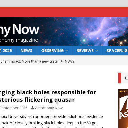
 2026
NEWS
OBSERVING
REVIEWS
SPACEFLI
 lunar impact: More than a new crater
NEWS
s a new window on the first billion years of cosmic history
L
he act: the wind that could kill a galaxy
NEWS
ging black holes responsible for
terious flickering quasar
rs rover may land in the remains of a vast ancient water system
 September 2015
Astronomy Now
bia University astronomers provide additional evidence
bserve the 12 August 2026 solar eclipse
ECLIPSE
a pair of closely orbiting black holes deep in the Virgo