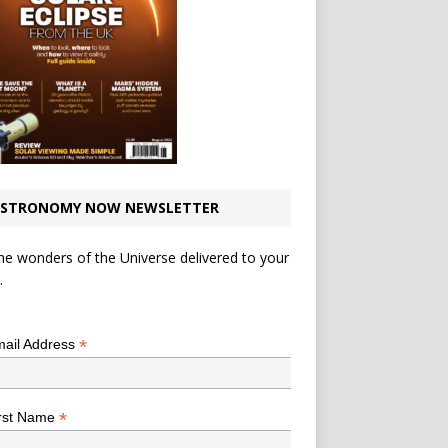
STRONOMY NOW NEWSLETTER
he wonders of the Universe delivered to your
.
*
indicates required
*
ail Address
*
rst Name