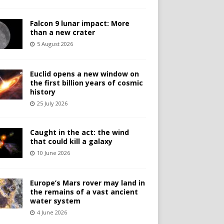
Falcon 9 lunar impact: More
than a new crater
5 August 2026
Euclid opens a new window on
the first billion years of cosmic
history
25 July 2026
Caught in the act: the wind
that could kill a galaxy
10 June 2026
Europe’s Mars rover may land in
the remains of a vast ancient
water system
4 June 2026