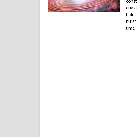
const
quasa
holes
burst
time.