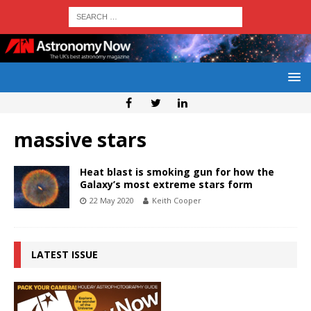
massive stars
Heat blast is smoking gun for how the
Galaxy’s most extreme stars form
22 May 2020
Keith Cooper
LATEST ISSUE