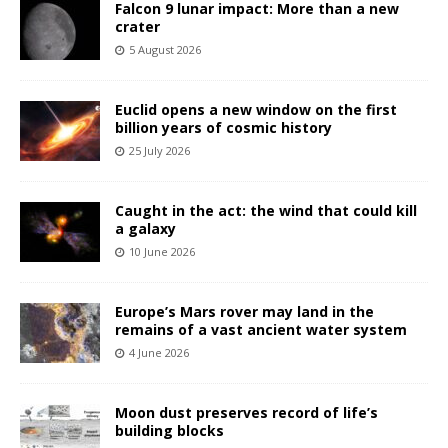
Falcon 9 lunar impact: More than a new
crater
5 August 2026
Euclid opens a new window on the first
billion years of cosmic history
25 July 2026
Caught in the act: the wind that could kill
a galaxy
10 June 2026
Europe’s Mars rover may land in the
remains of a vast ancient water system
4 June 2026
Moon dust preserves record of life’s
building blocks