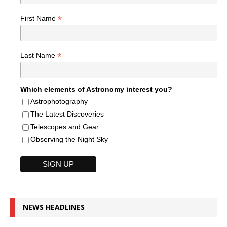
*
First Name
*
Last Name
Which elements of Astronomy interest you?
Astrophotography
The Latest Discoveries
Telescopes and Gear
Observing the Night Sky
NEWS HEADLINES