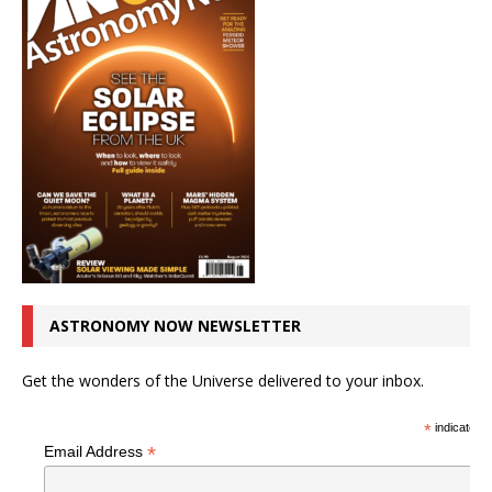
ASTRONOMY NOW NEWSLETTER
Get the wonders of the Universe delivered to your inbox.
*
indicates r
*
Email Address