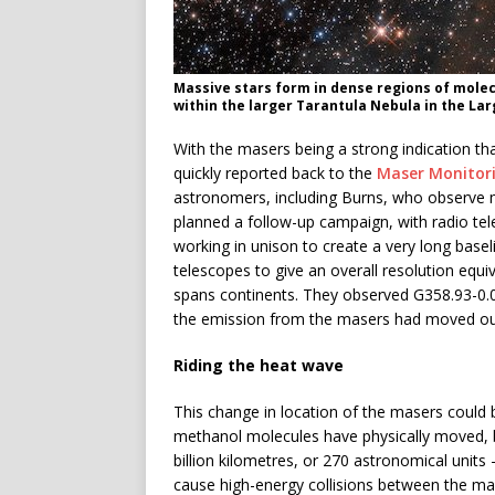
Massive stars form in dense regions of molecu
within the larger Tarantula Nebula in the La
With the masers being a strong indication th
quickly reported back to the
Maser Monitor
astronomers, including Burns, who observe 
planned a follow-up campaign, with radio tel
working in unison to create a very long basel
telescopes to give an overall resolution equi
spans continents. They observed G358.93-0.03 
the emission from the masers had moved ou
Riding the heat wave
This change in location of the masers could b
methanol molecules have physically moved, b
billion kilometres, or 270 astronomical units
cause high-energy collisions between the ma