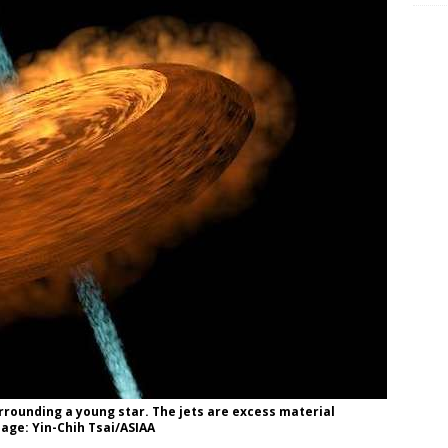
urrounding a young star. The jets are excess material
age: Yin-Chih Tsai/ASIAA