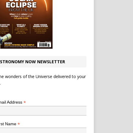
STRONOMY NOW NEWSLETTER
he wonders of the Universe delivered to your
.
*
indicates required
*
ail Address
*
rst Name