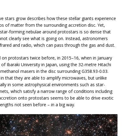
e stars grow describes how these stellar giants experience
s of matter from the surrounding accretion disc. Yet,
he star-forming nebulae around protostars is so dense that
nnot clearly see what is going on. Instead, astronomers
frared and radio, which can pass through the gas and dust.
on protostars twice before, in 2015–16, when in January
f Ibaraki University in Japan, using the 32-metre Hitachi
 methanol masers in the disc surrounding G358.93-0.03.
in that they are able to amplify microwaves, but unlike
ally in some astrophysical environments such as star-
ets, which satisfy a narrow range of conditions including
, accretion onto protostars seems to be able to drive exotic
lengths not seen before – in a big way.