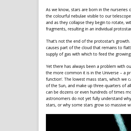
As we know, stars are born in the nurseries
the colourful nebulae visible to our telescop
and as they collapse they begin to rotate, wi
fragments, resulting in an individual protostar
That’s not the end of the protostar’s growth.
causes part of the cloud that remains to flat
supply of gas with which to feed the growing
Yet there has always been a problem with ou
the more common it is in the Universe – a pro
function’. The lowest mass stars, which we ca
of the Sun, and make up three-quarters of al
can be dozens or even hundreds of times mor
astronomers do not yet fully understand why
stars, or why some stars grow so massive w