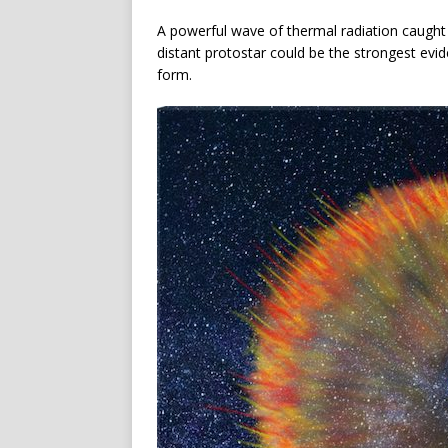
A powerful wave of thermal radiation caught 
distant protostar could be the strongest evi
form.