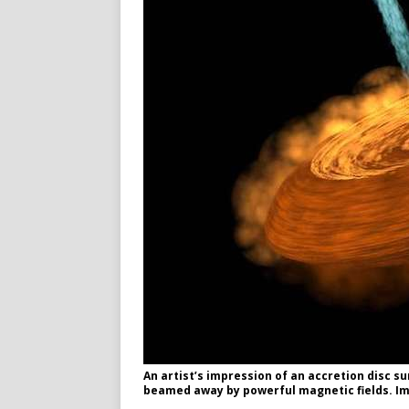
An artist’s impression of an accretion disc s
beamed away by powerful magnetic fields. Im