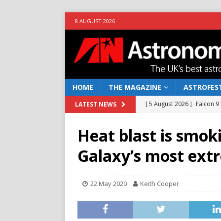
8 AUGUST 2026
HOME
THE MAGAZINE
ASTROFEST
[ 5 August 2026 ]
Falcon 9
LATEST NEWS
[ 25 July 2026 ]
Euclid open
Heat blast is smok
NEWS
Galaxy’s most ext
[ 10 June 2026 ]
Caught in t
[ 4 June 2026 ]
Europe’s Ma
22 May 2020
Keith Cooper
NEWS
[ 7 August 2026 ]
How to o