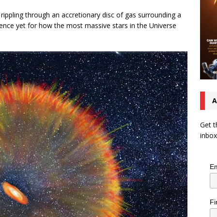
rippling through an accretionary disc of gas surrounding a
dence yet for how the most massive stars in the Universe
A
Get t
inbox
Em
Fi