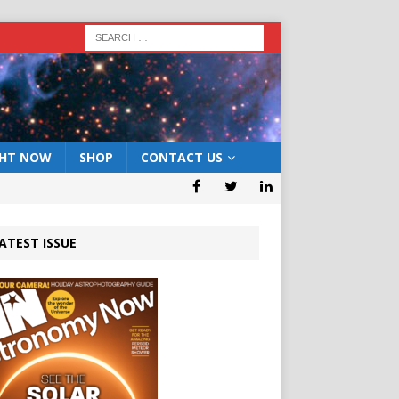
GHT NOW
SHOP
CONTACT US
ATEST ISSUE