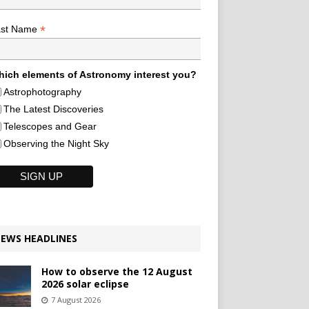
*
ast Name
ich elements of Astronomy interest you?
Astrophotography
The Latest Discoveries
Telescopes and Gear
Observing the Night Sky
EWS HEADLINES
How to observe the 12 August
2026 solar eclipse
7 August 2026