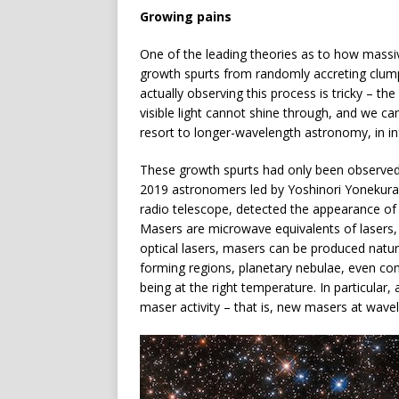
Growing pains
One of the leading theories as to how massiv
growth spurts from randomly accreting clump
actually observing this process is tricky – t
visible light cannot shine through, and we ca
resort to longer-wavelength astronomy, in in
These growth spurts had only been observed 
2019 astronomers led by Yoshinori Yonekura o
radio telescope, detected the appearance of
Masers are microwave equivalents of lasers, 
optical lasers, masers can be produced natur
forming regions, planetary nebulae, even com
being at the right temperature. In particular
maser activity – that is, new masers at wave