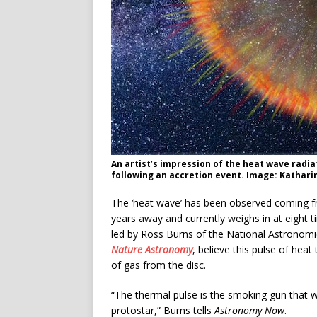
An artist’s impression of the heat wave radia
following an accretion event. Image: Kathar
The ‘heat wave’ has been observed coming fr
years away and currently weighs in at eight t
led by Ross Burns of the National Astronomic
Nature Astronomy
, believe this pulse of hea
of gas from the disc.
“The thermal pulse is the smoking gun that w
protostar,” Burns tells
Astronomy Now
.