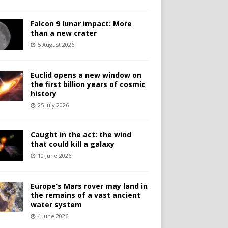
Falcon 9 lunar impact: More
than a new crater
5 August 2026
Euclid opens a new window on
the first billion years of cosmic
history
25 July 2026
Caught in the act: the wind
that could kill a galaxy
10 June 2026
Europe’s Mars rover may land in
the remains of a vast ancient
water system
4 June 2026