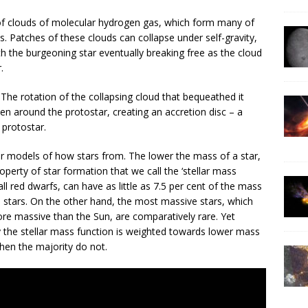
 of clouds of molecular hydrogen gas, which form many of
es. Patches of these clouds can collapse under self-gravity,
th the burgeoning star eventually breaking free as the cloud
.
 The rotation of the collapsing cloud that bequeathed it
ten around the protostar, creating an accretion disc – a
 protostar.
r models of how stars from. The lower the mass of a star,
perty of star formation that we call the ‘stellar mass
ll red dwarfs, can have as little as 7.5 per cent of the mass
l stars. On the other hand, the most massive stars, which
e massive than the Sun, are comparatively rare. Yet
 the stellar mass function is weighted towards lower mass
hen the majority do not.