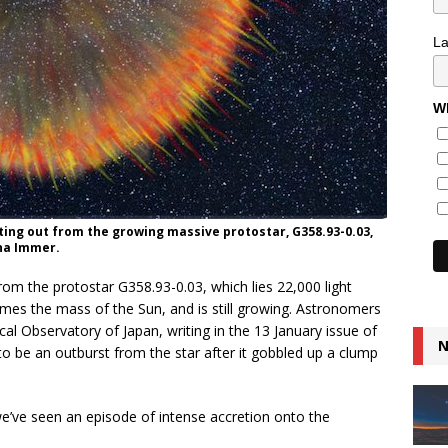
L
Wh
ting out from the growing massive protostar, G358.93-0.03,
ina Immer.
om the protostar G358.93-0.03, which lies 22,000 light
imes the mass of the Sun, and is still growing. Astronomers
al Observatory of Japan, writing in the 13 January issue of
N
t to be an outburst from the star after it gobbled up a clump
e’ve seen an episode of intense accretion onto the