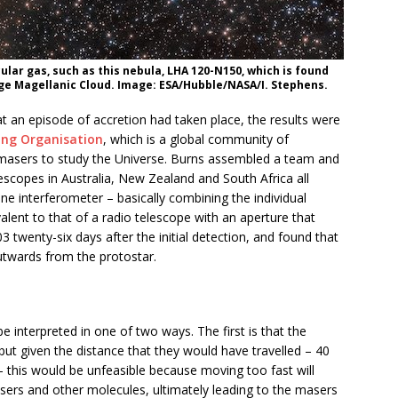
lar gas, such as this nebula, LHA 120-N150, which is found
rge Magellanic Cloud. Image: ESA/Hubble/NASA/I. Stephens.
at an episode of accretion had taken place, the results were
ing Organisation
, which is a global community of
masers to study the Universe. Burns assembled a team and
escopes in Australia, New Zealand and South Africa all
ine interferometer – basically combining the individual
valent to that of a radio telescope with an aperture that
twenty-six days after the initial detection, and found that
twards from the protostar.
e interpreted in one of two ways. The first is that the
ut given the distance that they would have travelled – 40
 – this would be unfeasible because moving too fast will
sers and other molecules, ultimately leading to the masers