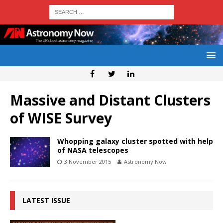
Massive and Distant Clusters
of WISE Survey
Whopping galaxy cluster spotted with help
of NASA telescopes
3 November 2015
Astronomy Now
LATEST ISSUE