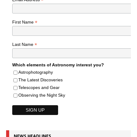
*
*
First Name
*
Last Name
Which elements of Astronomy interest you?
Astrophotography
The Latest Discoveries
Telescopes and Gear
Observing the Night Sky
NEWS HEADLINES