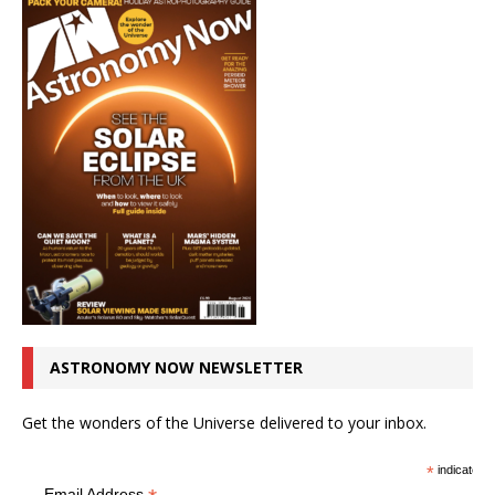
ASTRONOMY NOW NEWSLETTER
Get the wonders of the Universe delivered to your inbox.
*
indicates r
Email Address