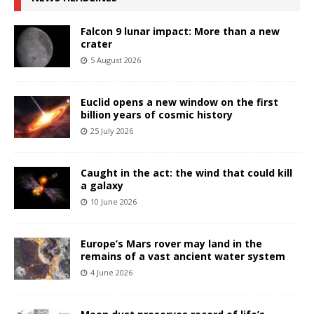
Falcon 9 lunar impact: More than a new
crater
5 August 2026
Euclid opens a new window on the first
billion years of cosmic history
25 July 2026
Caught in the act: the wind that could kill
a galaxy
10 June 2026
Europe’s Mars rover may land in the
remains of a vast ancient water system
4 June 2026