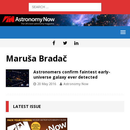
Maruša Bradač
Astronomers confirm faintest early-
universe galaxy ever detected
20 May 2016
Astronomy Now
LATEST ISSUE