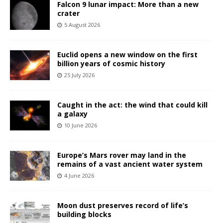
Falcon 9 lunar impact: More than a new
crater
5 August 2026
Euclid opens a new window on the first
billion years of cosmic history
25 July 2026
Caught in the act: the wind that could kill
a galaxy
10 June 2026
Europe’s Mars rover may land in the
remains of a vast ancient water system
4 June 2026
Moon dust preserves record of life’s
building blocks