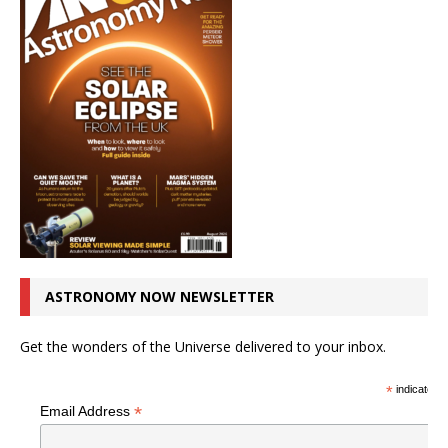
ASTRONOMY NOW NEWSLETTER
Get the wonders of the Universe delivered to your inbox.
*
indicates r
*
Email Address