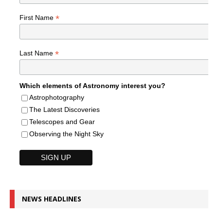
*
First Name
*
Last Name
Which elements of Astronomy interest you?
Astrophotography
The Latest Discoveries
Telescopes and Gear
Observing the Night Sky
NEWS HEADLINES