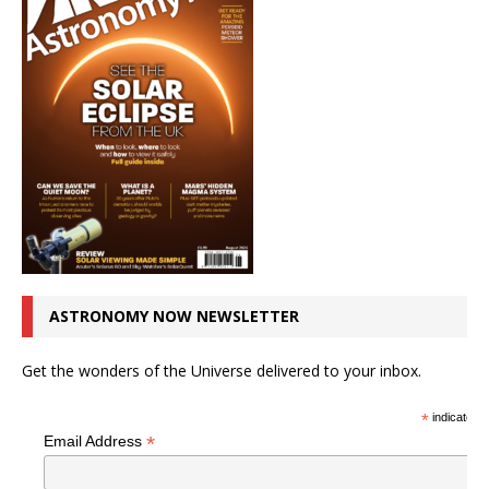
ASTRONOMY NOW NEWSLETTER
Get the wonders of the Universe delivered to your inbox.
*
indicates r
*
Email Address