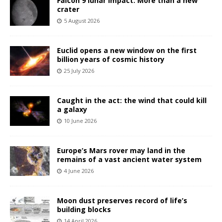
Falcon 9 lunar impact: More than a new
crater
5 August 2026
Euclid opens a new window on the first
billion years of cosmic history
25 July 2026
Caught in the act: the wind that could kill
a galaxy
10 June 2026
Europe’s Mars rover may land in the
remains of a vast ancient water system
4 June 2026
Moon dust preserves record of life’s
building blocks
14 April 2026