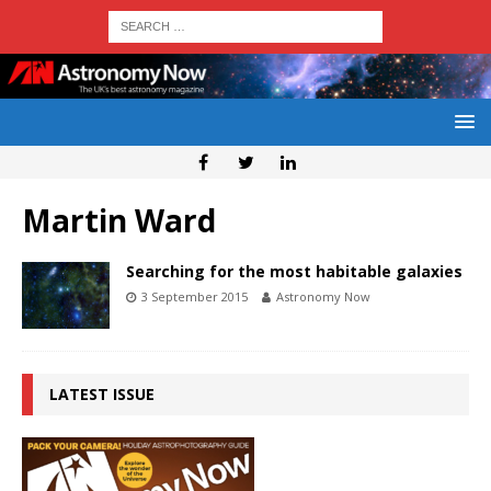
Martin Ward
Searching for the most habitable galaxies
3 September 2015
Astronomy Now
LATEST ISSUE