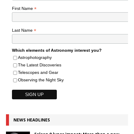
*
First Name
*
Last Name
Which elements of Astronomy interest you?
Astrophotography
The Latest Discoveries
Telescopes and Gear
Observing the Night Sky
NEWS HEADLINES