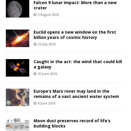
Falcon 9 lunar impact: More than a new
crater
5 August 2026
Euclid opens a new window on the first
billion years of cosmic history
25 July 2026
Caught in the act: the wind that could kill
a galaxy
10 June 2026
Europe’s Mars rover may land in the
remains of a vast ancient water system
4 June 2026
Moon dust preserves record of life’s
building blocks