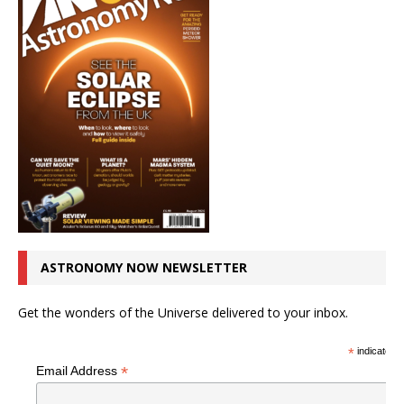
ASTRONOMY NOW NEWSLETTER
Get the wonders of the Universe delivered to your inbox.
*
indicates r
*
Email Address