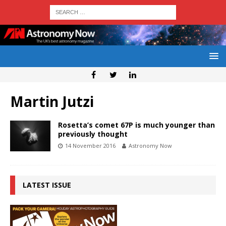
Martin Jutzi
Rosetta’s comet 67P is much younger than
previously thought
14 November 2016
Astronomy Now
LATEST ISSUE