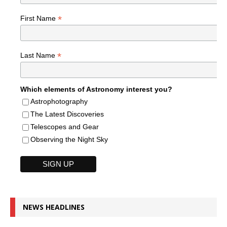
*
First Name
*
Last Name
Which elements of Astronomy interest you?
Astrophotography
The Latest Discoveries
Telescopes and Gear
Observing the Night Sky
NEWS HEADLINES