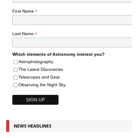
*
First Name
*
Last Name
Which elements of Astronomy interest you?
Astrophotography
The Latest Discoveries
Telescopes and Gear
Observing the Night Sky
NEWS HEADLINES