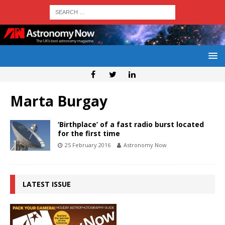
Marta Burgay
‘Birthplace’ of a fast radio burst located
for the first time
25 February 2016
Astronomy Now
LATEST ISSUE