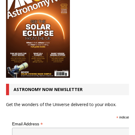
ASTRONOMY NOW NEWSLETTER
Get the wonders of the Universe delivered to your inbox.
*
indicates r
*
Email Address