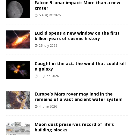
Falcon 9 lunar impact: More than a new
crater
5 August 2026
Euclid opens a new window on the first
billion years of cosmic history
25 July 2026
Caught in the act: the wind that could kill
a galaxy
10 June 2026
Europe’s Mars rover may land in the
remains of a vast ancient water system
4 June 2026
Moon dust preserves record of life’s
building blocks