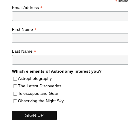
*
indicates r
*
Email Address
*
First Name
*
Last Name
Which elements of Astronomy interest you?
Astrophotography
The Latest Discoveries
Telescopes and Gear
Observing the Night Sky