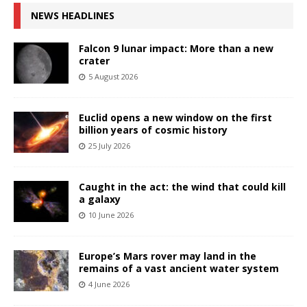
NEWS HEADLINES
Falcon 9 lunar impact: More than a new
crater
5 August 2026
Euclid opens a new window on the first
billion years of cosmic history
25 July 2026
Caught in the act: the wind that could kill
a galaxy
10 June 2026
Europe’s Mars rover may land in the
remains of a vast ancient water system
4 June 2026