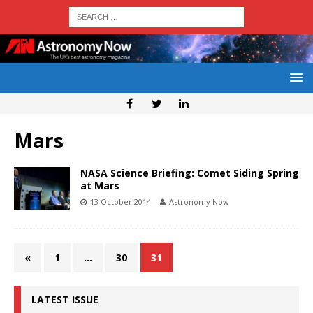
Mars
NASA Science Briefing: Comet Siding Spring
at Mars
13 October 2014
Astronomy Now
«
1
…
30
31
LATEST ISSUE