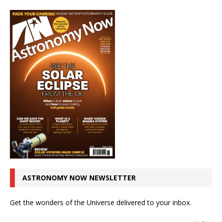
ASTRONOMY NOW NEWSLETTER
Get the wonders of the Universe delivered to your inbox.