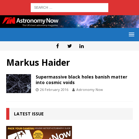
Markus Haider
Supermassive black holes banish matter
into cosmic voids
26 February 2016
Astronomy Now
LATEST ISSUE