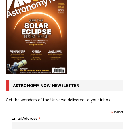
ASTRONOMY NOW NEWSLETTER
Get the wonders of the Universe delivered to your inbox.
*
indicates r
*
Email Address