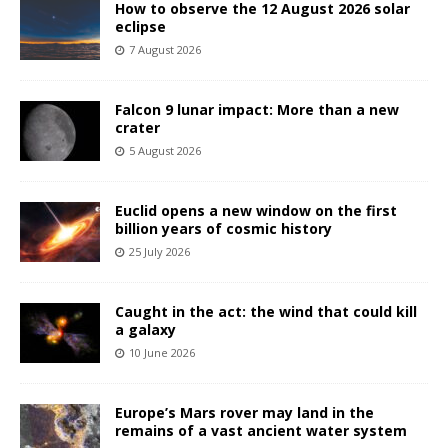
How to observe the 12 August 2026 solar
eclipse
7 August 2026
Falcon 9 lunar impact: More than a new
crater
5 August 2026
Euclid opens a new window on the first
billion years of cosmic history
25 July 2026
Caught in the act: the wind that could kill
a galaxy
10 June 2026
Europe’s Mars rover may land in the
remains of a vast ancient water system