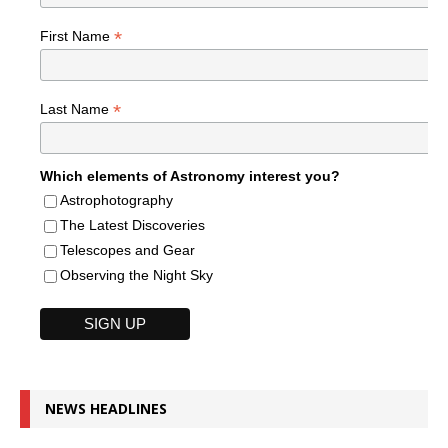
*
First Name
*
Last Name
Which elements of Astronomy interest you?
Astrophotography
The Latest Discoveries
Telescopes and Gear
Observing the Night Sky
NEWS HEADLINES