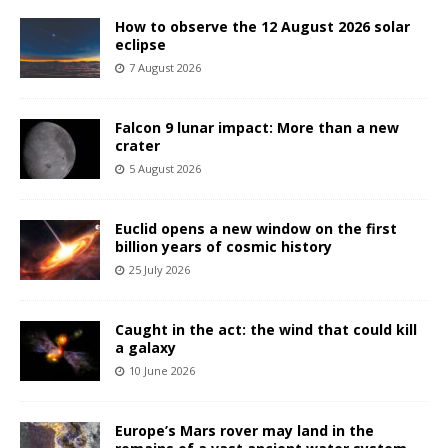
How to observe the 12 August 2026 solar
eclipse
7 August 2026
Falcon 9 lunar impact: More than a new
crater
5 August 2026
Euclid opens a new window on the first
billion years of cosmic history
25 July 2026
Caught in the act: the wind that could kill
a galaxy
10 June 2026
Europe’s Mars rover may land in the