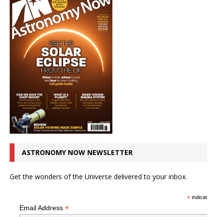
ASTRONOMY NOW NEWSLETTER
Get the wonders of the Universe delivered to your inbox.
*
indicates r
*
Email Address