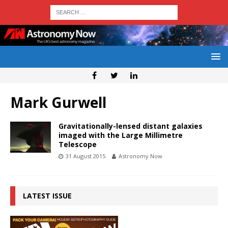
Mark Gurwell
Gravitationally-lensed distant galaxies
imaged with the Large Millimetre
Telescope
31 August 2015
Astronomy Now
LATEST ISSUE