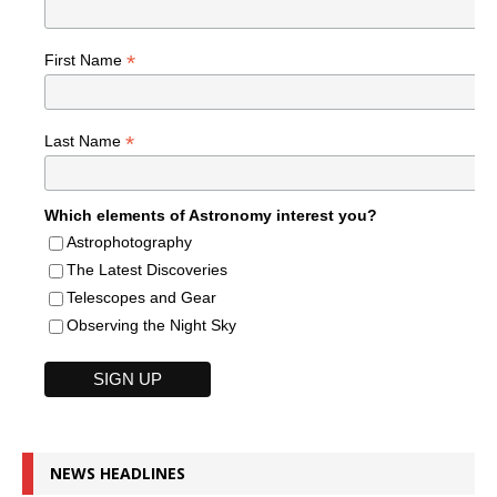
*
First Name
*
Last Name
Which elements of Astronomy interest you?
Astrophotography
The Latest Discoveries
Telescopes and Gear
Observing the Night Sky
NEWS HEADLINES