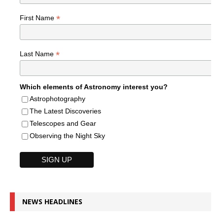
*
First Name
*
Last Name
Which elements of Astronomy interest you?
Astrophotography
The Latest Discoveries
Telescopes and Gear
Observing the Night Sky
NEWS HEADLINES