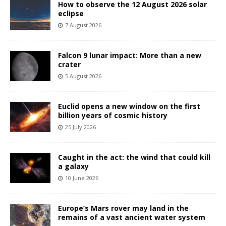
How to observe the 12 August 2026 solar
eclipse
7 August 2026
Falcon 9 lunar impact: More than a new
crater
5 August 2026
Euclid opens a new window on the first
billion years of cosmic history
25 July 2026
Caught in the act: the wind that could kill
a galaxy
10 June 2026
Europe’s Mars rover may land in the
remains of a vast ancient water system