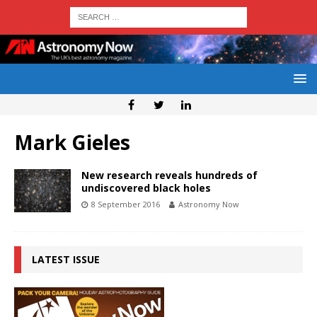
Mark Gieles
New research reveals hundreds of
undiscovered black holes
8 September 2016
Astronomy Now
LATEST ISSUE