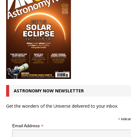
ASTRONOMY NOW NEWSLETTER
Get the wonders of the Universe delivered to your inbox.
*
indicates r
*
Email Address