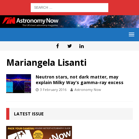
Mariangela Lisanti
Neutron stars, not dark matter, may
explain Milky Way’s gamma-ray excess
3 February 2016
Astronomy Now
LATEST ISSUE