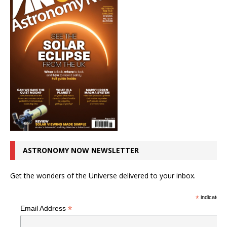
ASTRONOMY NOW NEWSLETTER
Get the wonders of the Universe delivered to your inbox.
*
indicates r
*
Email Address