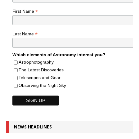
*
First Name
*
Last Name
Which elements of Astronomy interest you?
Astrophotography
The Latest Discoveries
Telescopes and Gear
Observing the Night Sky
NEWS HEADLINES