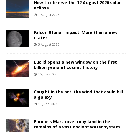
How to observe the 12 August 2026 solar
eclipse
7 August 2026
Falcon 9 lunar impact: More than a new
crater
5 August 2026
Euclid opens a new window on the first
billion years of cosmic history
25 July 2026
Caught in the act: the wind that could kill
a galaxy
10 June 2026
Europe’s Mars rover may land in the
remains of a vast ancient water system