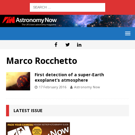
Marco Rocchetto
First detection of a super-Earth
exoplanet’s atmosphere
17 February 2016
Astronomy Now
LATEST ISSUE