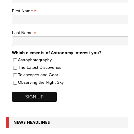
*
First Name
*
Last Name
Which elements of Astronomy interest you?
Astrophotography
The Latest Discoveries
Telescopes and Gear
Observing the Night Sky
NEWS HEADLINES