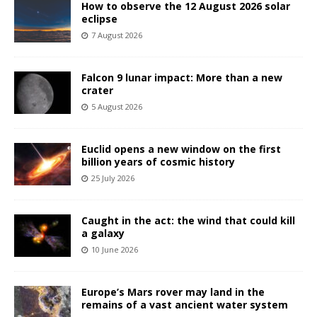
How to observe the 12 August 2026 solar
eclipse
7 August 2026
Falcon 9 lunar impact: More than a new
crater
5 August 2026
Euclid opens a new window on the first
billion years of cosmic history
25 July 2026
Caught in the act: the wind that could kill
a galaxy
10 June 2026
Europe’s Mars rover may land in the
remains of a vast ancient water system