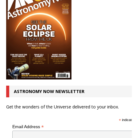
ASTRONOMY NOW NEWSLETTER
Get the wonders of the Universe delivered to your inbox.
*
indicates r
*
Email Address