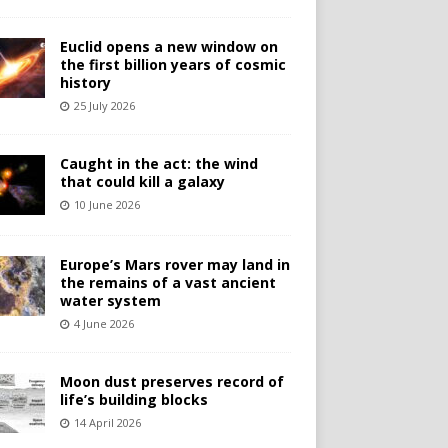
Euclid opens a new window on
the first billion years of cosmic
history
25 July 2026
Caught in the act: the wind
that could kill a galaxy
10 June 2026
Europe’s Mars rover may land in
the remains of a vast ancient
water system
4 June 2026
Moon dust preserves record of
life’s building blocks
14 April 2026