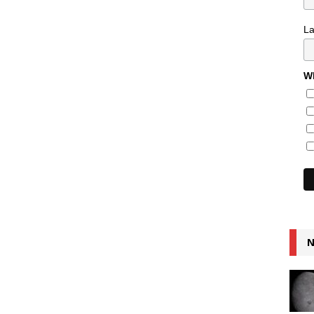
L
Wh
N