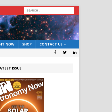
GHT NOW
SHOP
CONTACT US
ATEST ISSUE