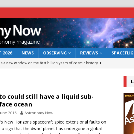
 2026
NEWS
OBSERVING
REVIEWS
SPACEFLI
s a new window on the first billion years of cosmic history
L
he act: the wind that could kill a galaxy
NEWS
rs rover may land in the remains of a vast ancient water system
to could still have a liquid sub-
face ocean
June 2016
Astronomy Now
 preserves record of life’s building blocks
NEWS
s New Horizons spacecraft spied extensional faults on
 lunar impact: More than a new crater
NEWS
, a sign that the dwarf planet has undergone a global