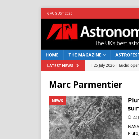
6 AUGUST 2026
HOME
THE MAGAZINE
ASTROFEST
[ 25 July 2026 ]
Euclid open
LATEST NEWS
NEWS
Marc Parmentier
[ 10 June 2026 ]
Caught in t
[ 4 June 2026 ]
Europe’s Ma
Plu
NEWS
sur
NEWS
22 
[ 14 April 2026 ]
Moon dust
NASA’
[ 5 August 2026 ]
Falcon 9
Pluto