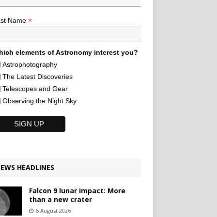
*
ast Name
ich elements of Astronomy interest you?
Astrophotography
The Latest Discoveries
Telescopes and Gear
Observing the Night Sky
EWS HEADLINES
Falcon 9 lunar impact: More
than a new crater
5 August 2026