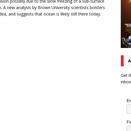
sion possibly due to the slow freezing of a sub-surface
. A new analysis by Brown University scientists bolsters
idea, and suggests that ocean is likely still there today.
A
Get t
inbox
Em
Fi