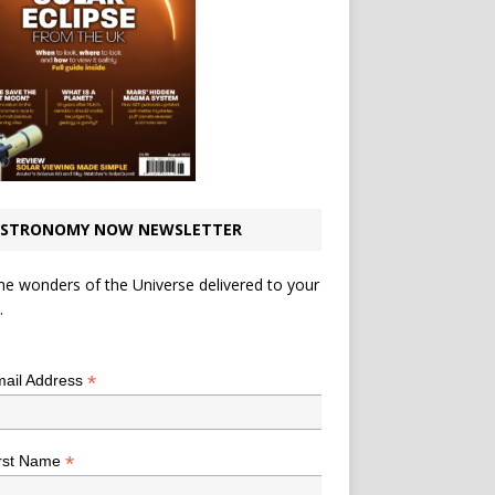
STRONOMY NOW NEWSLETTER
he wonders of the Universe delivered to your
.
*
indicates required
*
ail Address
*
rst Name