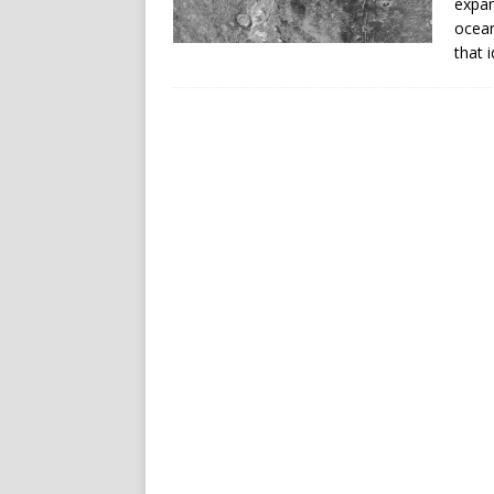
expan
ocean
that 