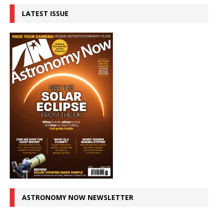
LATEST ISSUE
ASTRONOMY NOW NEWSLETTER