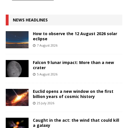
NEWS HEADLINES
How to observe the 12 August 2026 solar
eclipse
7 August 2026
Falcon 9 lunar impact: More than a new
crater
5 August 2026
Euclid opens a new window on the first
billion years of cosmic history
25 July 2026
Caught in the act: the wind that could kill
a galaxy