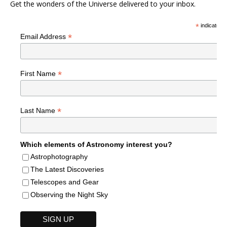
Get the wonders of the Universe delivered to your inbox.
*
indicates r
*
Email Address
*
First Name
*
Last Name
Which elements of Astronomy interest you?
Astrophotography
The Latest Discoveries
Telescopes and Gear
Observing the Night Sky