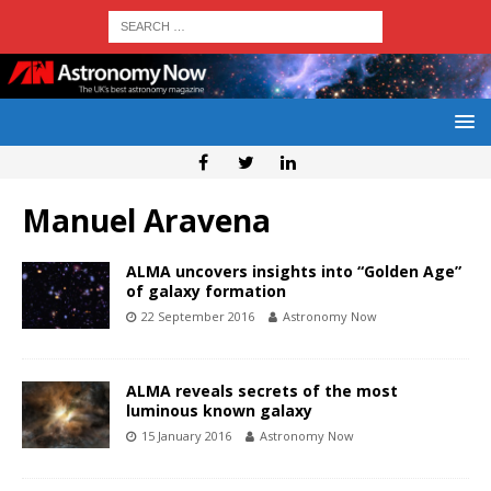
Manuel Aravena
ALMA uncovers insights into “Golden Age”
of galaxy formation
22 September 2016
Astronomy Now
ALMA reveals secrets of the most
luminous known galaxy
15 January 2016
Astronomy Now