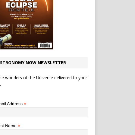
STRONOMY NOW NEWSLETTER
he wonders of the Universe delivered to your
.
*
indicates required
*
ail Address
*
rst Name