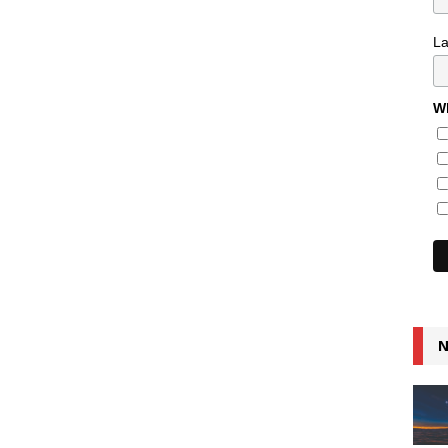
L
Wh
N