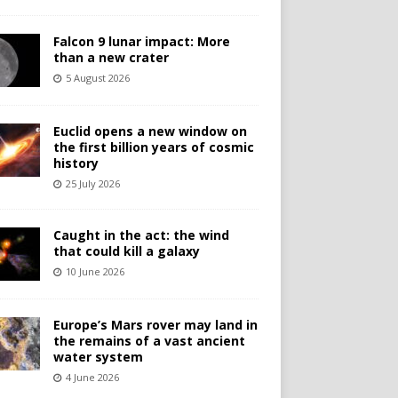
Falcon 9 lunar impact: More
than a new crater
5 August 2026
Euclid opens a new window on
the first billion years of cosmic
history
25 July 2026
Caught in the act: the wind
that could kill a galaxy
10 June 2026
Europe’s Mars rover may land in
the remains of a vast ancient
water system
4 June 2026