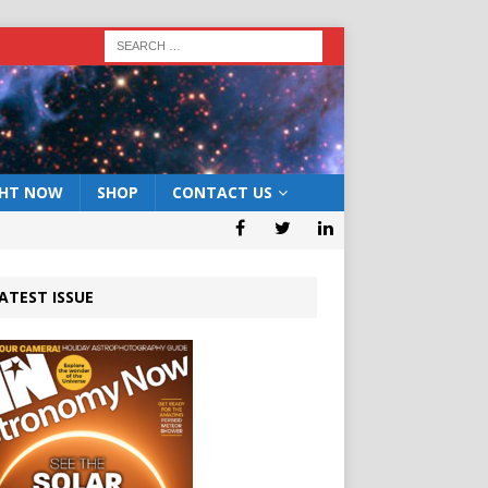
GHT NOW
SHOP
CONTACT US
ATEST ISSUE