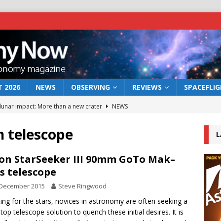
 2026
NEWS
OBSERVING
REVIEWS
SPACEFLI
 lunar impact: More than a new crater
NEWS
s a new window on the first billion years of cosmic history
 telescope
L
he act: the wind that could kill a galaxy
NEWS
on StarSeeker III 90mm GoTo Mak–
s telescope
rs rover may land in the remains of a vast ancient water system
 December 2015
Steve Ringwood
ting for the stars, novices in astronomy are often seeking a
bserve the 12 August 2026 solar eclipse
ECLIPSE
top telescope solution to quench these initial desires. It is