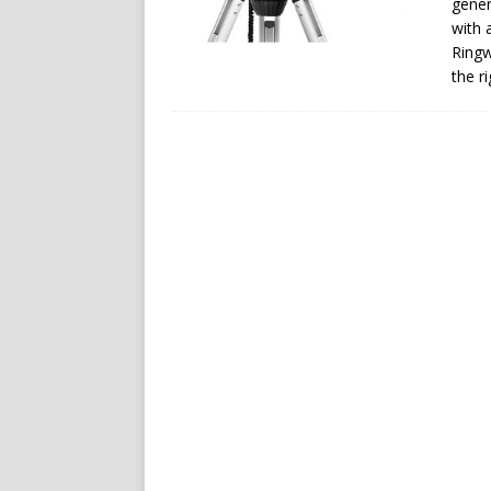
gener
with 
Ringw
the r