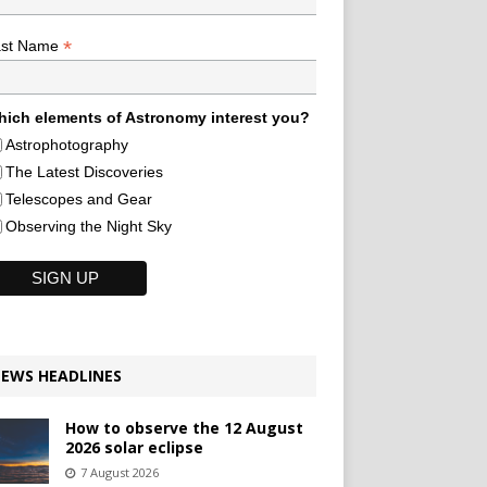
*
ast Name
ich elements of Astronomy interest you?
Astrophotography
The Latest Discoveries
Telescopes and Gear
Observing the Night Sky
EWS HEADLINES
How to observe the 12 August
2026 solar eclipse
7 August 2026