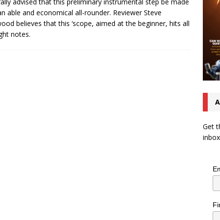
ally advised that this preliminary instrumental step be made
an able and economical all-rounder. Reviewer Steve
ood believes that this ‘scope, aimed at the beginner, hits all
ight notes.
A
Get t
inbox
Em
Fi