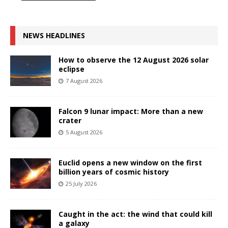
NEWS HEADLINES
How to observe the 12 August 2026 solar
eclipse
7 August 2026
Falcon 9 lunar impact: More than a new
crater
5 August 2026
Euclid opens a new window on the first
billion years of cosmic history
25 July 2026
Caught in the act: the wind that could kill
a galaxy