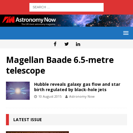
Magellan Baade 6.5-metre
telescope
Hubble reveals galaxy gas flow and star
birth regulated by black-hole jets
10 August 2015
Astronomy Now
LATEST ISSUE