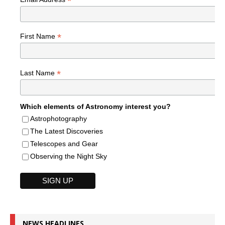
*
*
First Name
*
Last Name
Which elements of Astronomy interest you?
Astrophotography
The Latest Discoveries
Telescopes and Gear
Observing the Night Sky
NEWS HEADLINES