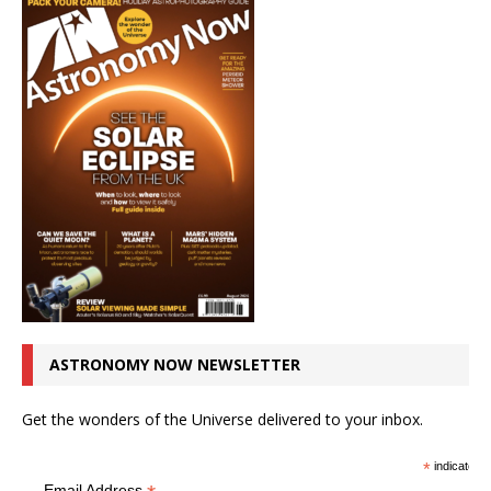
ASTRONOMY NOW NEWSLETTER
Get the wonders of the Universe delivered to your inbox.
*
indicates r
Email Address