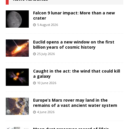
Falcon 9 lunar impact: More than a new
crater
5 August 2026
Euclid opens a new window on the first
billion years of cosmic history
25 July 2026
Caught in the act: the wind that could kill
a galaxy
10 June 2026
Europe’s Mars rover may land in the
remains of a vast ancient water system
4 June 2026