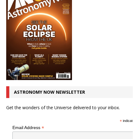
ASTRONOMY NOW NEWSLETTER
Get the wonders of the Universe delivered to your inbox.
*
indicates r
*
Email Address