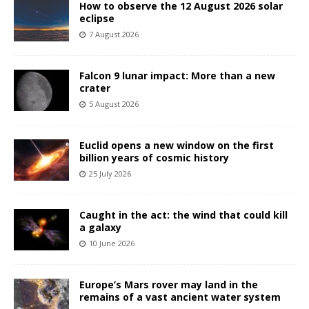
How to observe the 12 August 2026 solar
eclipse
7 August 2026
Falcon 9 lunar impact: More than a new
crater
5 August 2026
Euclid opens a new window on the first
billion years of cosmic history
25 July 2026
Caught in the act: the wind that could kill
a galaxy
10 June 2026
Europe’s Mars rover may land in the
remains of a vast ancient water system