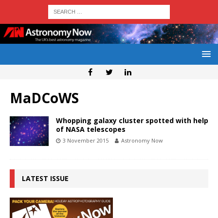
MaDCoWS
Whopping galaxy cluster spotted with help
of NASA telescopes
3 November 2015
Astronomy Now
LATEST ISSUE