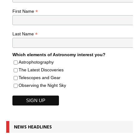
*
First Name
*
Last Name
Which elements of Astronomy interest you?
Astrophotography
The Latest Discoveries
Telescopes and Gear
Observing the Night Sky
NEWS HEADLINES