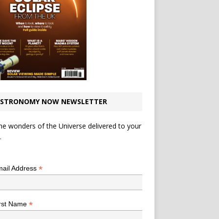
STRONOMY NOW NEWSLETTER
he wonders of the Universe delivered to your
.
*
indicates required
*
ail Address
*
rst Name