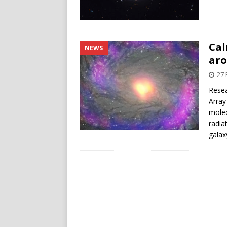
Cal
NEWS
aro
27 
Resea
Array
molec
radia
galax