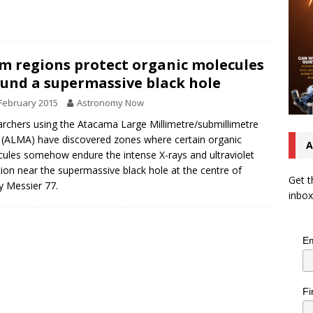
m regions protect organic molecules
und a supermassive black hole
February 2015
Astronomy Now
rchers using the Atacama Large Millimetre/submillimetre
 (ALMA) have discovered zones where certain organic
A
ules somehow endure the intense X-rays and ultraviolet
tion near the supermassive black hole at the centre of
Get t
y Messier 77.
inbox
Em
Fi