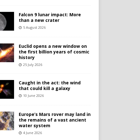
Falcon 9 lunar impact: More
than a new crater
5 August 2026
Euclid opens a new window on
the first billion years of cosmic
history
25 July 2026
Caught in the act: the wind
that could kill a galaxy
10 June 2026
Europe’s Mars rover may land in
the remains of a vast ancient
water system
4 June 2026