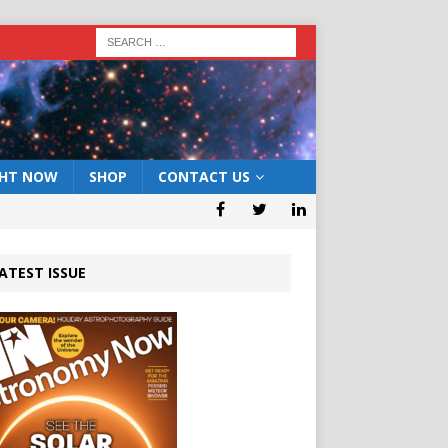
GHT NOW
SHOP
CONTACT US
ATEST ISSUE