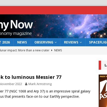
 2026
NEWS
OBSERVING
REVIEWS
SPACEFLI
 lunar impact: More than a new crater
NEWS
s a new window on the first billion years of cosmic history
L
he act: the wind that could kill a galaxy
NEWS
k to luminous Messier 77
rs rover may land in the remains of a vast ancient water system
 November 2022
Mark Armstrong
er 77 (NGC 1068 and Arp 37) is an impressive spiral galaxy
tus that presents face-on to our Earthly perspective.
bserve the 12 August 2026 solar eclipse
ECLIPSE