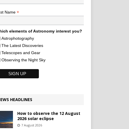
*
ast Name
ich elements of Astronomy interest you?
Astrophotography
The Latest Discoveries
Telescopes and Gear
Observing the Night Sky
EWS HEADLINES
How to observe the 12 August
2026 solar eclipse
7 August 2026