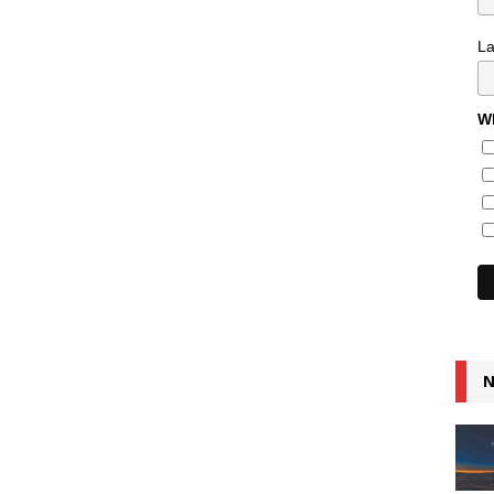
L
Wh
N