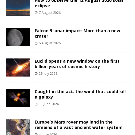
How to observe the 12 August 2026 solar
eclipse
7 August 2026
Falcon 9 lunar impact: More than a new
crater
5 August 2026
Euclid opens a new window on the first
billion years of cosmic history
25 July 2026
Caught in the act: the wind that could kill
a galaxy
10 June 2026
Europe’s Mars rover may land in the
remains of a vast ancient water system
4 June 2026