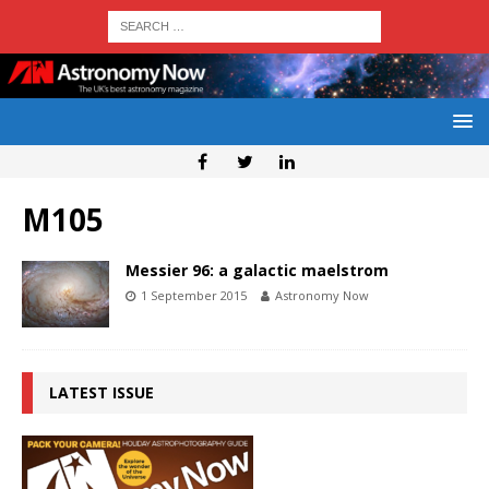
M105
Messier 96: a galactic maelstrom
1 September 2015
Astronomy Now
LATEST ISSUE