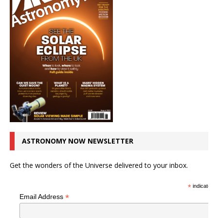
ASTRONOMY NOW NEWSLETTER
Get the wonders of the Universe delivered to your inbox.
*
indicates r
*
Email Address