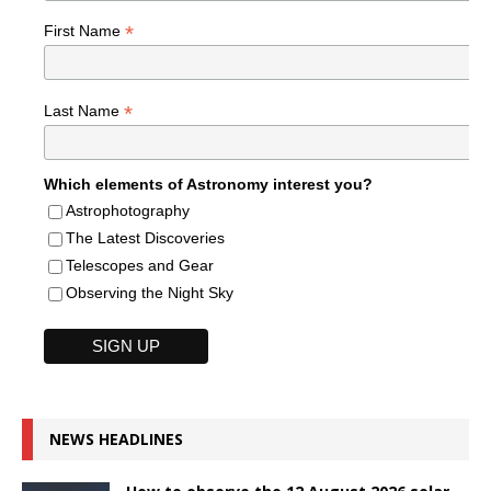
*
First Name
*
Last Name
Which elements of Astronomy interest you?
Astrophotography
The Latest Discoveries
Telescopes and Gear
Observing the Night Sky
NEWS HEADLINES