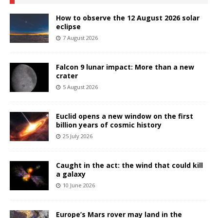
How to observe the 12 August 2026 solar
eclipse
7 August 2026
Falcon 9 lunar impact: More than a new
crater
5 August 2026
Euclid opens a new window on the first
billion years of cosmic history
25 July 2026
Caught in the act: the wind that could kill
a galaxy
10 June 2026
Europe’s Mars rover may land in the