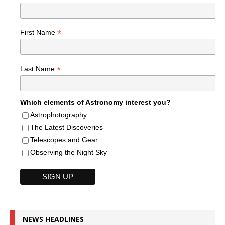
*
First Name
*
Last Name
Which elements of Astronomy interest you?
Astrophotography
The Latest Discoveries
Telescopes and Gear
Observing the Night Sky
NEWS HEADLINES