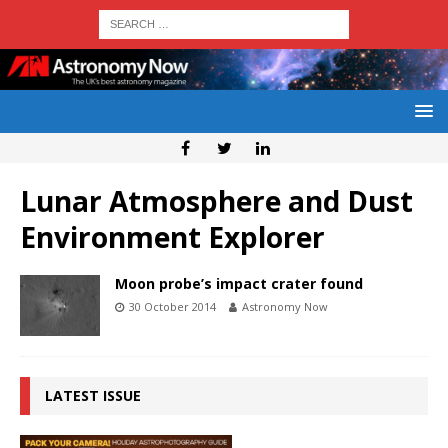
Lunar Atmosphere and Dust
Environment Explorer
Moon probe’s impact crater found
30 October 2014
Astronomy Now
LATEST ISSUE