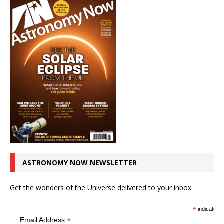
ASTRONOMY NOW NEWSLETTER
Get the wonders of the Universe delivered to your inbox.
*
indicates r
*
Email Address