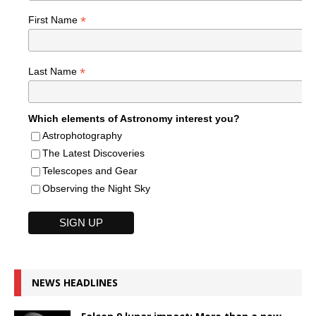
*
First Name
*
Last Name
Which elements of Astronomy interest you?
Astrophotography
The Latest Discoveries
Telescopes and Gear
Observing the Night Sky
NEWS HEADLINES