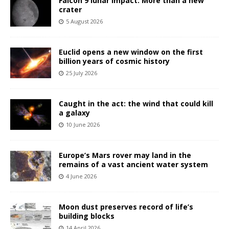
Falcon 9 lunar impact: More than a new
crater
5 August 2026
Euclid opens a new window on the first
billion years of cosmic history
25 July 2026
Caught in the act: the wind that could kill
a galaxy
10 June 2026
Europe’s Mars rover may land in the
remains of a vast ancient water system
4 June 2026
Moon dust preserves record of life’s
building blocks
14 April 2026