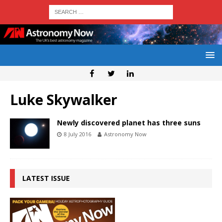
Luke Skywalker
Newly discovered planet has three suns
8 July 2016
Astronomy Now
LATEST ISSUE