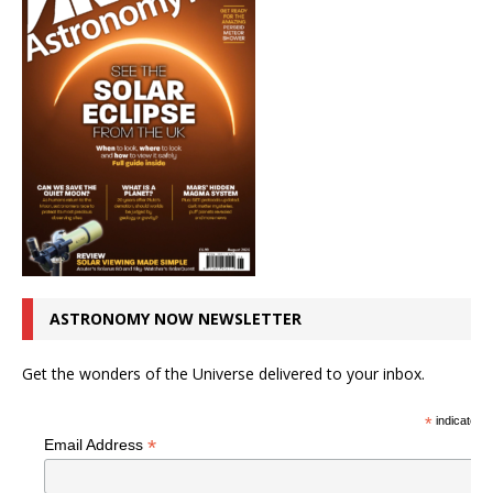
ASTRONOMY NOW NEWSLETTER
Get the wonders of the Universe delivered to your inbox.
*
indicates r
*
Email Address