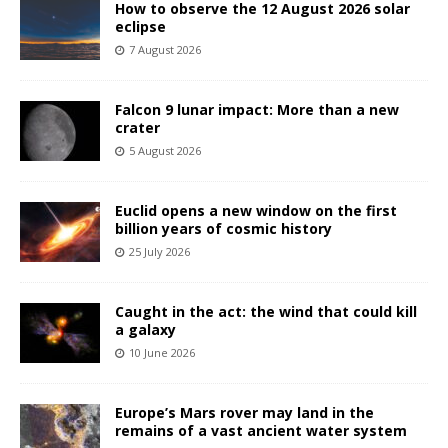
How to observe the 12 August 2026 solar
eclipse
7 August 2026
Falcon 9 lunar impact: More than a new
crater
5 August 2026
Euclid opens a new window on the first
billion years of cosmic history
25 July 2026
Caught in the act: the wind that could kill
a galaxy
10 June 2026
Europe’s Mars rover may land in the
remains of a vast ancient water system