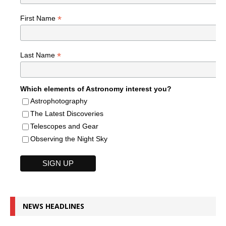
*
First Name
*
Last Name
Which elements of Astronomy interest you?
Astrophotography
The Latest Discoveries
Telescopes and Gear
Observing the Night Sky
NEWS HEADLINES