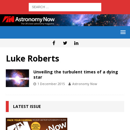
Luke Roberts
Unveiling the turbulent times of a dying
star
1 December 2015
Astronomy Now
LATEST ISSUE