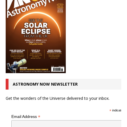
ASTRONOMY NOW NEWSLETTER
Get the wonders of the Universe delivered to your inbox.
*
indicates r
*
Email Address