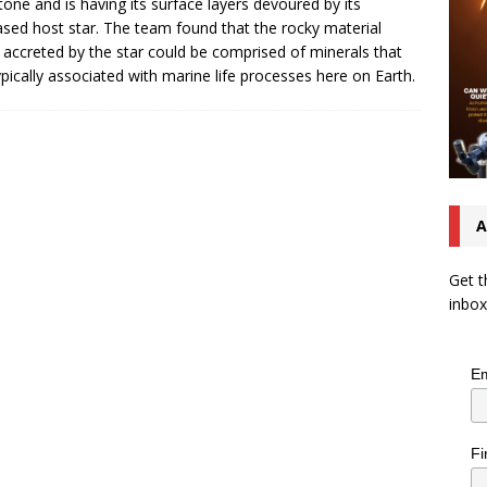
tone and is having its surface layers devoured by its
sed host star. The team found that the rocky material
 accreted by the star could be comprised of minerals that
ypically associated with marine life processes here on Earth.
A
Get t
inbox
Em
Fi