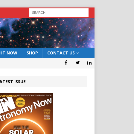
GHT NOW
SHOP
CONTACT US
ATEST ISSUE