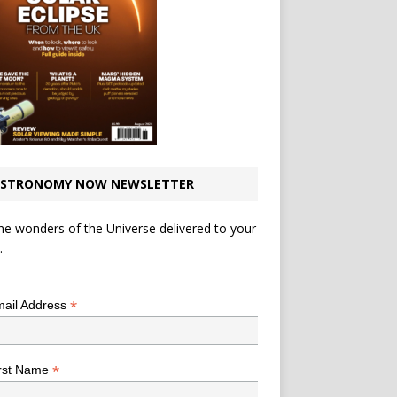
STRONOMY NOW NEWSLETTER
he wonders of the Universe delivered to your
.
*
indicates required
*
ail Address
*
rst Name