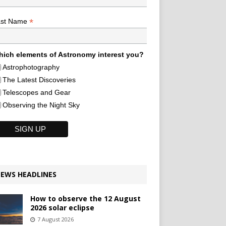
*
ast Name
ich elements of Astronomy interest you?
Astrophotography
The Latest Discoveries
Telescopes and Gear
Observing the Night Sky
EWS HEADLINES
How to observe the 12 August
2026 solar eclipse
7 August 2026