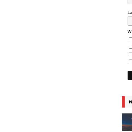
L
Wh
N