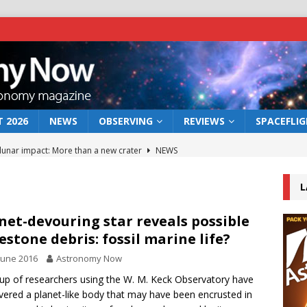
 2026
NEWS
OBSERVING
REVIEWS
SPACEFLI
 lunar impact: More than a new crater
NEWS
s a new window on the first billion years of cosmic history
L
he act: the wind that could kill a galaxy
NEWS
net-devouring star reveals possible
estone debris: fossil marine life?
rs rover may land in the remains of a vast ancient water system
June 2016
Astronomy Now
up of researchers using the W. M. Keck Observatory have
bserve the 12 August 2026 solar eclipse
ECLIPSE
vered a planet-like body that may have been encrusted in