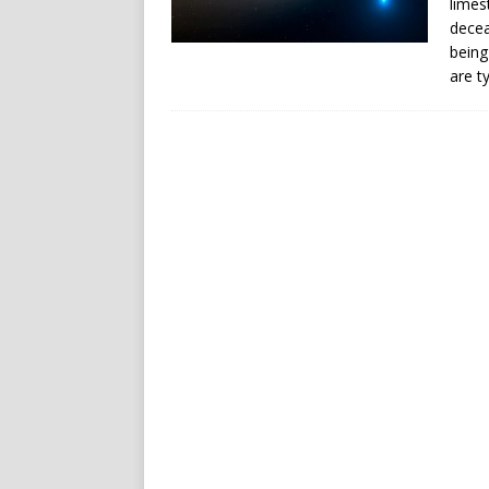
limes
decea
being
are t