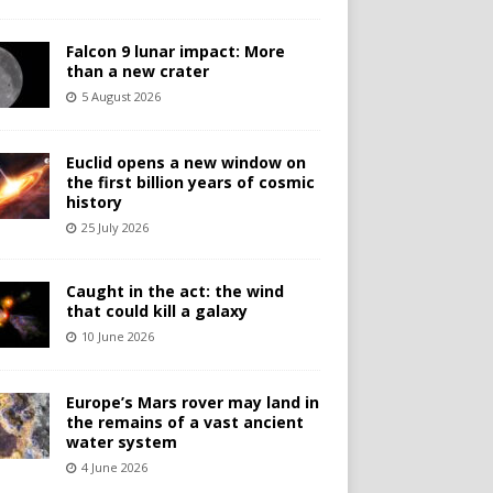
Falcon 9 lunar impact: More
than a new crater
5 August 2026
Euclid opens a new window on
the first billion years of cosmic
history
25 July 2026
Caught in the act: the wind
that could kill a galaxy
10 June 2026
Europe’s Mars rover may land in
the remains of a vast ancient
water system
4 June 2026