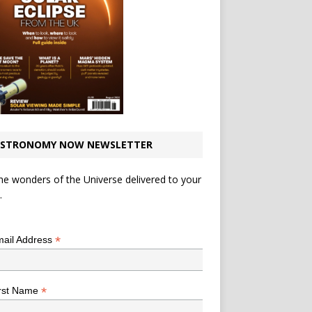
STRONOMY NOW NEWSLETTER
he wonders of the Universe delivered to your
.
*
indicates required
*
ail Address
*
rst Name