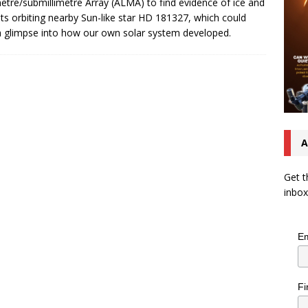
metre/submillimetre Array (ALMA) to find evidence of ice and
s orbiting nearby Sun-like star HD 181327, which could
a glimpse into how our own solar system developed.
A
Get t
inbox
Em
Fi