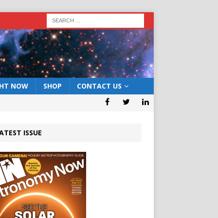
GHT NOW
SHOP
CONTACT US
ATEST ISSUE