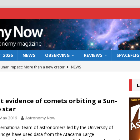
 2026
NEWS
OBSERVING
REVIEWS
SPACEFLI
 lunar impact: More than a new crater
NEWS
s a new window on the first billion years of cosmic history
L
he act: the wind that could kill a galaxy
NEWS
st evidence of comets orbiting a Sun-
e star
rs rover may land in the remains of a vast ancient water system
 May 2016
Astronomy Now
ternational team of astronomers led by the University of
bserve the 12 August 2026 solar eclipse
ECLIPSE
idge have used data from the Atacama Large