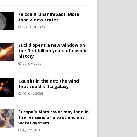
Falcon 9 lunar impact: More
than a new crater
5 August 2026
Euclid opens a new window on
the first billion years of cosmic
history
25 July 2026
Caught in the act: the wind
that could kill a galaxy
10 June 2026
Europe’s Mars rover may land in
the remains of a vast ancient
water system
4 June 2026