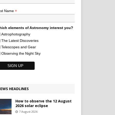
*
ast Name
ich elements of Astronomy interest you?
Astrophotography
The Latest Discoveries
Telescopes and Gear
Observing the Night Sky
EWS HEADLINES
How to observe the 12 August
2026 solar eclipse
7 August 2026