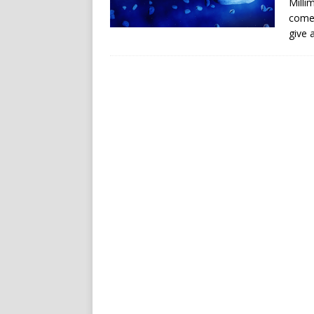
Milli
comet
give 