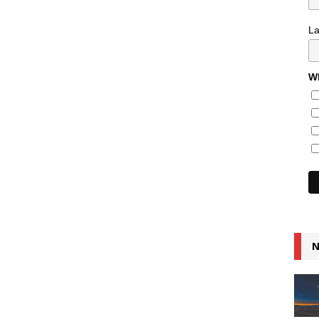
L
Wh
N