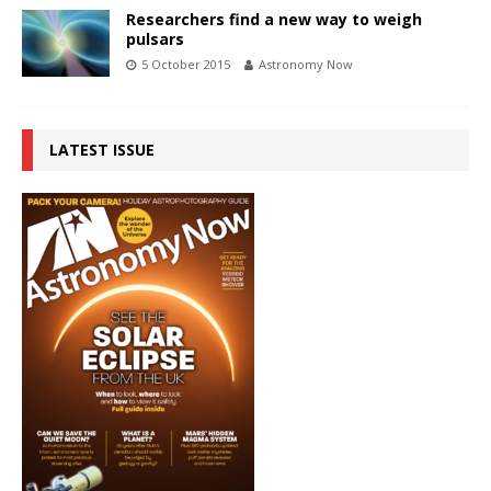
Researchers find a new way to weigh
pulsars
5 October 2015
Astronomy Now
LATEST ISSUE