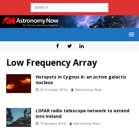
Low Frequency Array
Hotspots in Cygnus A: an active galactic
nucleus
25 October 2016
Astronomy Now
LOFAR radio telescope network to extend
into Ireland
13 January 2016
Astronomy Now