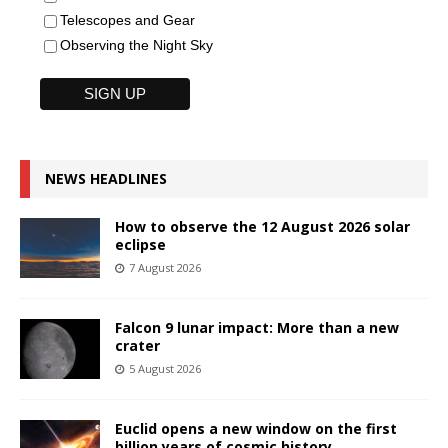
Telescopes and Gear
Observing the Night Sky
NEWS HEADLINES
How to observe the 12 August 2026 solar
eclipse
7 August 2026
Falcon 9 lunar impact: More than a new
crater
5 August 2026
Euclid opens a new window on the first
billion years of cosmic history