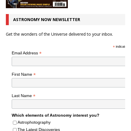
ASTRONOMY NOW NEWSLETTER
Get the wonders of the Universe delivered to your inbox.
*
indicates r
*
Email Address
*
First Name
*
Last Name
Which elements of Astronomy interest you?
Astrophotography
The Latest Discoveries