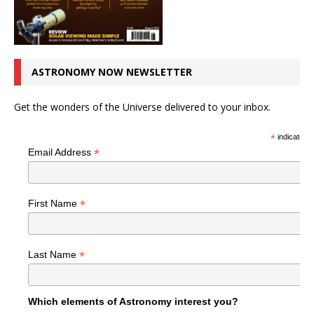
ASTRONOMY NOW NEWSLETTER
Get the wonders of the Universe delivered to your inbox.
*
indicates r
*
Email Address
*
First Name
*
Last Name
Which elements of Astronomy interest you?