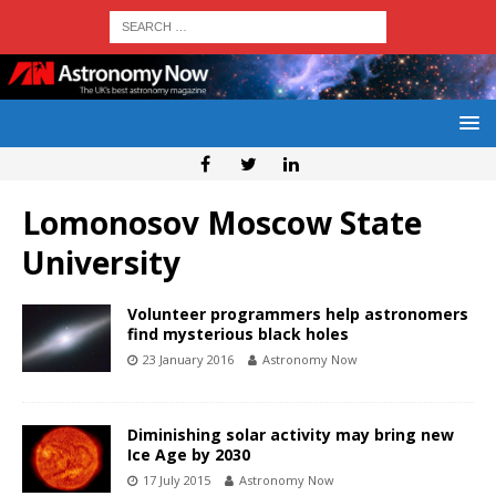
Lomonosov Moscow State
University
Volunteer programmers help astronomers
find mysterious black holes
23 January 2016
Astronomy Now
Diminishing solar activity may bring new
Ice Age by 2030
17 July 2015
Astronomy Now