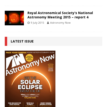
Royal Astronomical Society’s National
Astronomy Meeting 2015 – report 4
9 July 2015
Astronomy Now
LATEST ISSUE