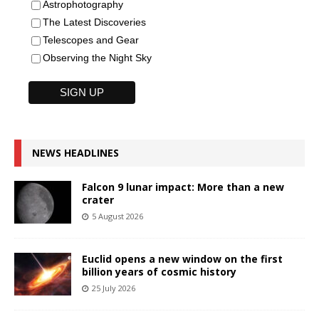
Astrophotography
The Latest Discoveries
Telescopes and Gear
Observing the Night Sky
NEWS HEADLINES
Falcon 9 lunar impact: More than a new
crater
5 August 2026
Euclid opens a new window on the first
billion years of cosmic history
25 July 2026