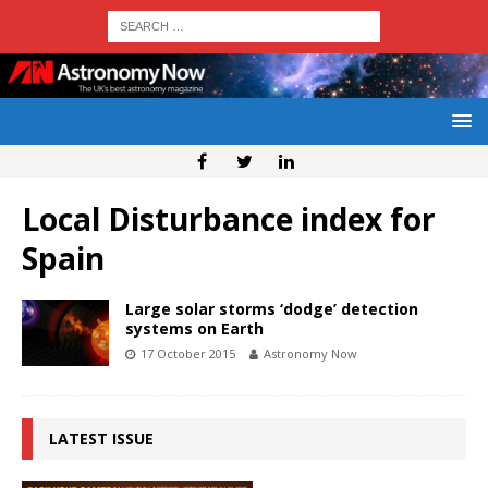
Local Disturbance index for
Spain
Large solar storms ‘dodge’ detection
systems on Earth
17 October 2015
Astronomy Now
LATEST ISSUE