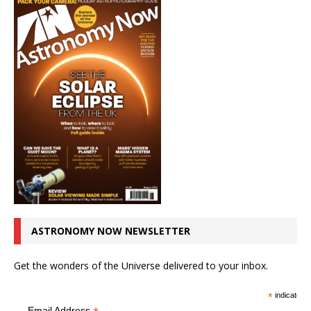
ASTRONOMY NOW NEWSLETTER
Get the wonders of the Universe delivered to your inbox.
*
indicates r
Email Address