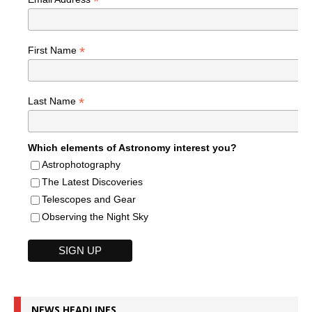
*
*
First Name
*
Last Name
Which elements of Astronomy interest you?
Astrophotography
The Latest Discoveries
Telescopes and Gear
Observing the Night Sky
NEWS HEADLINES