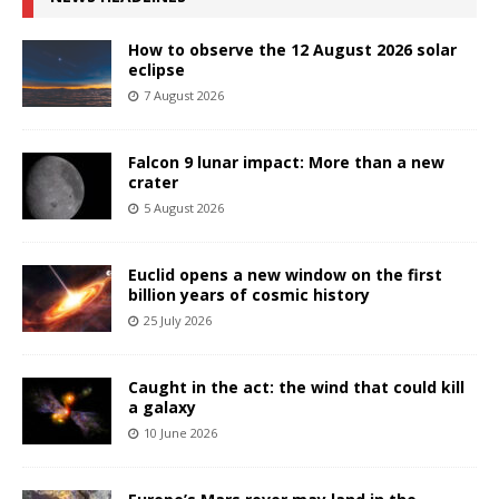
How to observe the 12 August 2026 solar
eclipse
7 August 2026
Falcon 9 lunar impact: More than a new
crater
5 August 2026
Euclid opens a new window on the first
billion years of cosmic history
25 July 2026
Caught in the act: the wind that could kill
a galaxy
10 June 2026