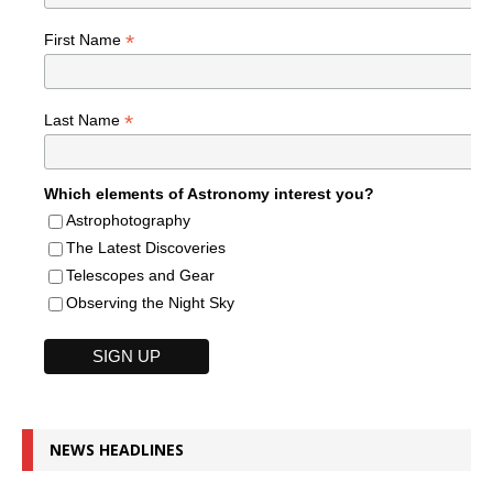
*
First Name
*
Last Name
Which elements of Astronomy interest you?
Astrophotography
The Latest Discoveries
Telescopes and Gear
Observing the Night Sky
NEWS HEADLINES