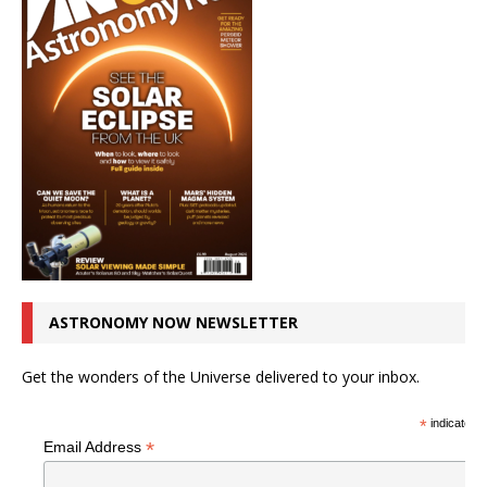
ASTRONOMY NOW NEWSLETTER
Get the wonders of the Universe delivered to your inbox.
*
indicates r
*
Email Address