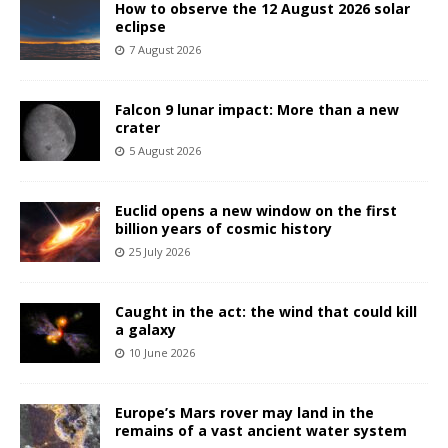
How to observe the 12 August 2026 solar
eclipse
7 August 2026
Falcon 9 lunar impact: More than a new
crater
5 August 2026
Euclid opens a new window on the first
billion years of cosmic history
25 July 2026
Caught in the act: the wind that could kill
a galaxy
10 June 2026
Europe’s Mars rover may land in the
remains of a vast ancient water system