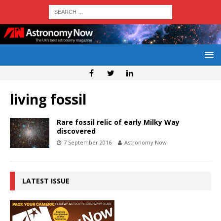
living fossil
Rare fossil relic of early Milky Way
discovered
7 September 2016
Astronomy Now
LATEST ISSUE