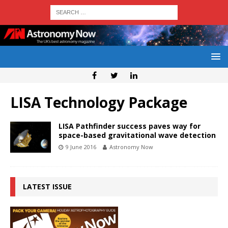
LISA Technology Package
LISA Pathfinder success paves way for
space-based gravitational wave detection
9 June 2016
Astronomy Now
LATEST ISSUE