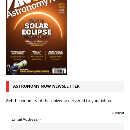
ASTRONOMY NOW NEWSLETTER
Get the wonders of the Universe delivered to your inbox.
*
indicates r
*
Email Address