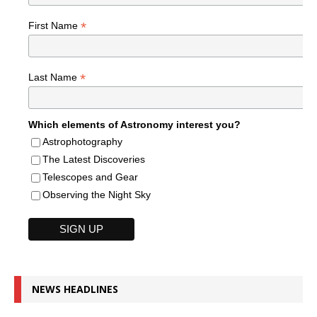
*
First Name
*
Last Name
Which elements of Astronomy interest you?
Astrophotography
The Latest Discoveries
Telescopes and Gear
Observing the Night Sky
NEWS HEADLINES