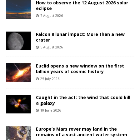
How to observe the 12 August 2026 solar
eclipse
7 August 2026
Falcon 9 lunar impact: More than a new
crater
5 August 2026
Euclid opens a new window on the first
billion years of cosmic history
25 July 2026
Caught in the act: the wind that could kill
a galaxy
10 June 2026
Europe’s Mars rover may land in the
remains of a vast ancient water system