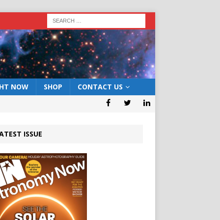
GHT NOW
SHOP
CONTACT US
ATEST ISSUE