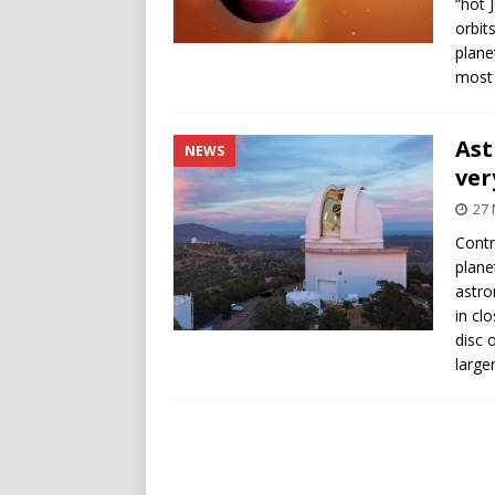
“hot 
orbit
plane
most 
Ast
NEWS
ver
27
Contr
plane
astro
in clo
disc 
large