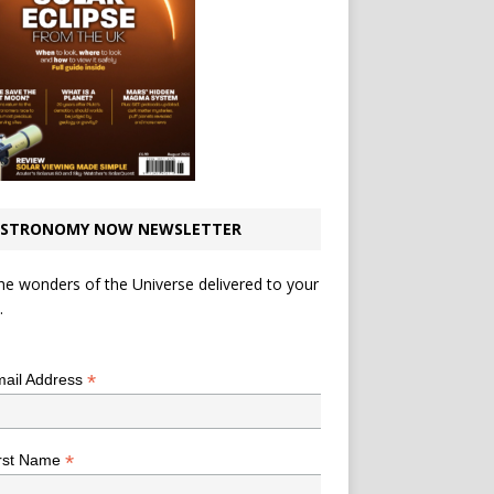
STRONOMY NOW NEWSLETTER
he wonders of the Universe delivered to your
.
*
indicates required
*
ail Address
*
rst Name