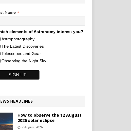
*
ast Name
ich elements of Astronomy interest you?
Astrophotography
The Latest Discoveries
Telescopes and Gear
Observing the Night Sky
EWS HEADLINES
How to observe the 12 August
2026 solar eclipse
7 August 2026