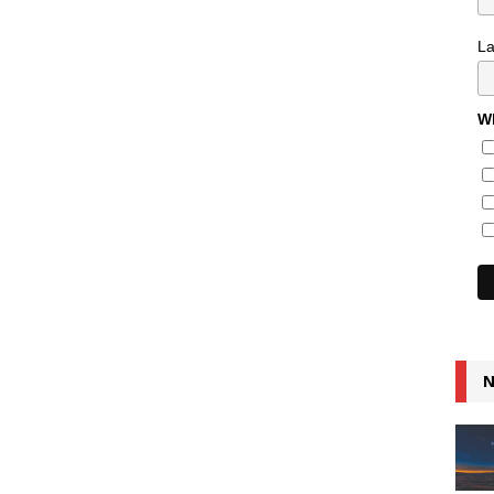
L
Wh
N