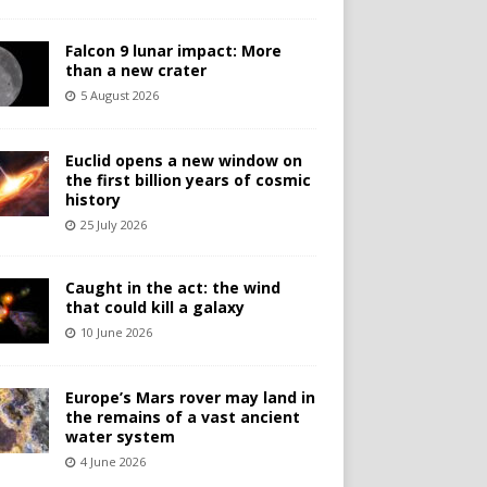
Falcon 9 lunar impact: More
than a new crater
5 August 2026
Euclid opens a new window on
the first billion years of cosmic
history
25 July 2026
Caught in the act: the wind
that could kill a galaxy
10 June 2026
Europe’s Mars rover may land in
the remains of a vast ancient
water system
4 June 2026