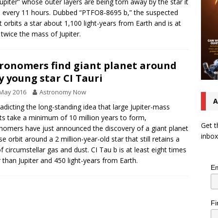
Jupiter” whose outer layers are being torn away by the star it
s every 11 hours. Dubbed “PTFO8-8695 b,” the suspected
t orbits a star about 1,100 light-years from Earth and is at
twice the mass of Jupiter.
ronomers find giant planet around
y young star CI Tauri
 May 2016
Astronomy Now
A
adicting the long-standing idea that large Jupiter-mass
ts take a minimum of 10 million years to form,
Get t
nomers have just announced the discovery of a giant planet
inbox
se orbit around a 2 million-year-old star that still retains a
of circumstellar gas and dust. CI Tau b is at least eight times
r than Jupiter and 450 light-years from Earth.
Em
Fi