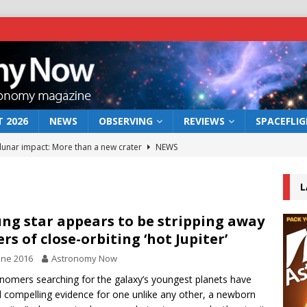
 2026
NEWS
OBSERVING
REVIEWS
SPACEFLI
 lunar impact: More than a new crater
NEWS
s a new window on the first billion years of cosmic history
L
he act: the wind that could kill a galaxy
NEWS
ng star appears to be stripping away
ers of close-orbiting ‘hot Jupiter’
rs rover may land in the remains of a vast ancient water system
une 2016
Astronomy Now
nomers searching for the galaxy’s youngest planets have
bserve the 12 August 2026 solar eclipse
ECLIPSE
 compelling evidence for one unlike any other, a newborn