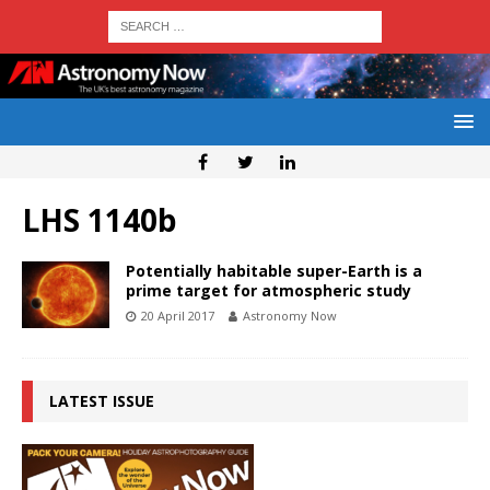
LHS 1140b
Potentially habitable super-Earth is a
prime target for atmospheric study
20 April 2017
Astronomy Now
LATEST ISSUE