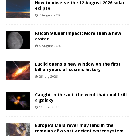
How to observe the 12 August 2026 solar
eclipse
7 August 2026
Falcon 9 lunar impact: More than a new
crater
5 August 2026
Euclid opens a new window on the first
billion years of cosmic history
25 July 2026
Caught in the act: the wind that could kill
a galaxy
10 June 2026
Europe’s Mars rover may land in the
remains of a vast ancient water system