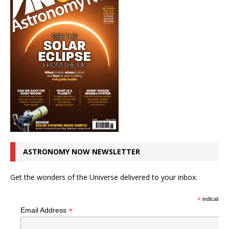
ASTRONOMY NOW NEWSLETTER
Get the wonders of the Universe delivered to your inbox.
*
indicates r
*
Email Address