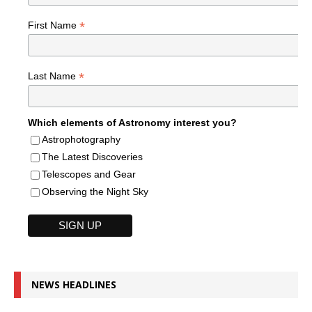
*
First Name
*
Last Name
Which elements of Astronomy interest you?
Astrophotography
The Latest Discoveries
Telescopes and Gear
Observing the Night Sky
NEWS HEADLINES