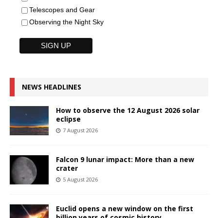
Telescopes and Gear
Observing the Night Sky
NEWS HEADLINES
How to observe the 12 August 2026 solar
eclipse
7 August 2026
Falcon 9 lunar impact: More than a new
crater
5 August 2026
Euclid opens a new window on the first
billion years of cosmic history