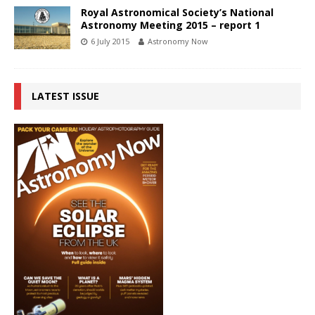
Royal Astronomical Society’s National
Astronomy Meeting 2015 – report 1
6 July 2015
Astronomy Now
LATEST ISSUE