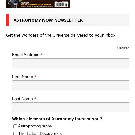
ASTRONOMY NOW NEWSLETTER
Get the wonders of the Universe delivered to your inbox.
*
indicates r
*
Email Address
*
First Name
*
Last Name
Which elements of Astronomy interest you?
Astrophotography
The Latest Discoveries