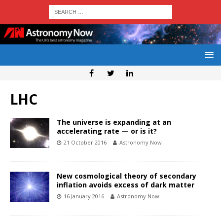
LHC
The universe is expanding at an
accelerating rate — or is it?
21 October 2016
Astronomy Now
New cosmological theory of secondary
inflation avoids excess of dark matter
16 January 2016
Astronomy Now