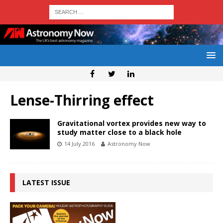
Lense-Thirring effect
Gravitational vortex provides new way to
study matter close to a black hole
14 July 2016
Astronomy Now
LATEST ISSUE