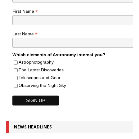
*
First Name
*
Last Name
Which elements of Astronomy interest you?
Astrophotography
The Latest Discoveries
Telescopes and Gear
Observing the Night Sky
NEWS HEADLINES