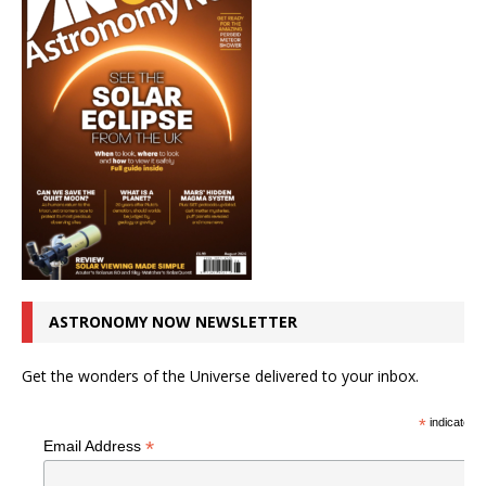
ASTRONOMY NOW NEWSLETTER
Get the wonders of the Universe delivered to your inbox.
*
indicates r
*
Email Address