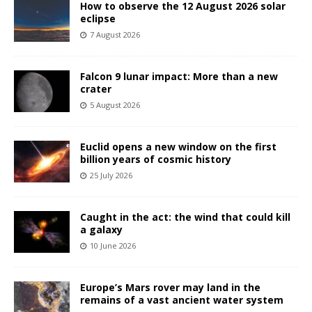
How to observe the 12 August 2026 solar
eclipse
7 August 2026
Falcon 9 lunar impact: More than a new
crater
5 August 2026
Euclid opens a new window on the first
billion years of cosmic history
25 July 2026
Caught in the act: the wind that could kill
a galaxy
10 June 2026
Europe’s Mars rover may land in the
remains of a vast ancient water system