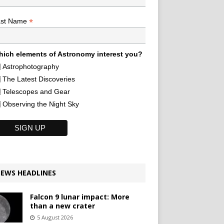
*
ast Name
ich elements of Astronomy interest you?
Astrophotography
The Latest Discoveries
Telescopes and Gear
Observing the Night Sky
EWS HEADLINES
Falcon 9 lunar impact: More
than a new crater
5 August 2026