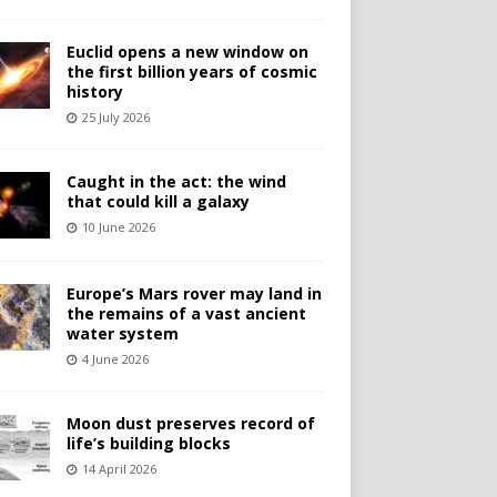
Euclid opens a new window on
the first billion years of cosmic
history
25 July 2026
Caught in the act: the wind
that could kill a galaxy
10 June 2026
Europe’s Mars rover may land in
the remains of a vast ancient
water system
4 June 2026
Moon dust preserves record of
life’s building blocks
14 April 2026