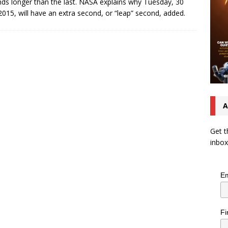
ds longer than the last. NASA explains why Tuesday, 30
2015, will have an extra second, or “leap” second, added.
A
Get t
inbox
Em
Fi