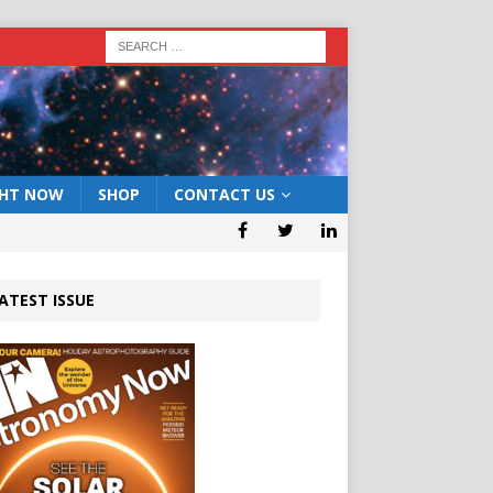
GHT NOW
SHOP
CONTACT US
ATEST ISSUE