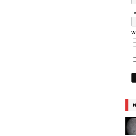
L
Wh
N