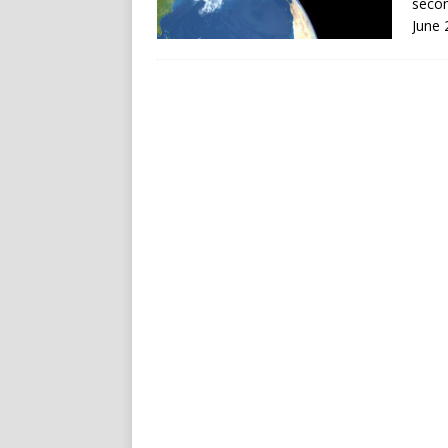
secon
June 