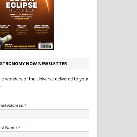
STRONOMY NOW NEWSLETTER
he wonders of the Universe delivered to your
.
*
indicates required
*
ail Address
*
rst Name