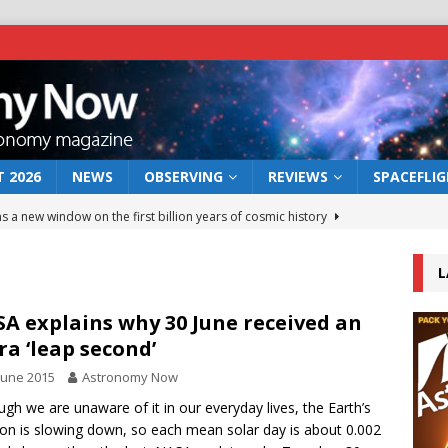
 2026
NEWS
OBSERVING
REVIEWS
SPACEFLI
s a new window on the first billion years of cosmic history
L
he act: the wind that could kill a galaxy
NEWS
rs rover may land in the remains of a vast ancient water system
A explains why 30 June received an
ra ‘leap second’
June 2015
Astronomy Now
 preserves record of life’s building blocks
NEWS
ugh we are unaware of it in our everyday lives, the Earth’s
 lunar impact: More than a new crater
NEWS
ion is slowing down, so each mean solar day is about 0.002