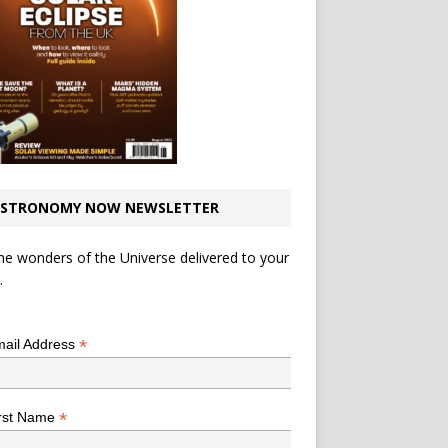
STRONOMY NOW NEWSLETTER
he wonders of the Universe delivered to your
.
*
indicates required
*
ail Address
*
rst Name