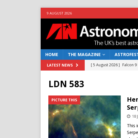
9 AUGUST 2026
HOME
THE MAGAZINE
ASTROFEST
[ 5 August 2026 ]
Falcon 9
LATEST NEWS
[ 25 July 2026 ]
Euclid open
LDN 583
NEWS
[ 10 June 2026 ]
Caught in t
Her
PICTURE THIS
Ser
[ 4 June 2026 ]
Europe’s Ma
18 
NEWS
This 
[ 7 August 2026 ]
How to o
Serpe