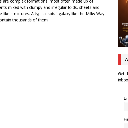
s are complex formations, most often made up of
ents mixed with clumpy and irregular folds, sheets and
e-like structures. A typical spiral galaxy like the Milky Way
ontain thousands of them.
A
Get t
inbox
Em
Fi