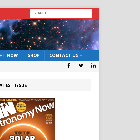
GHT NOW
SHOP
CONTACT US
ATEST ISSUE