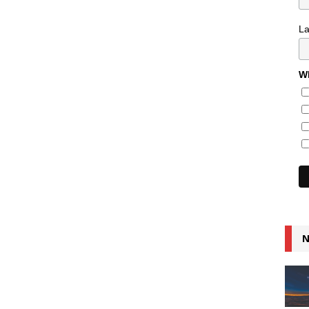
L
Wh
N