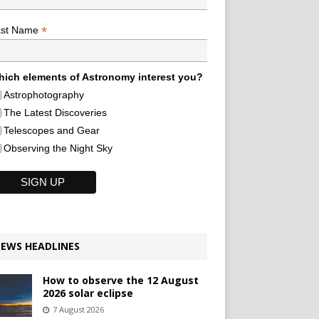
*
ast Name
ich elements of Astronomy interest you?
Astrophotography
The Latest Discoveries
Telescopes and Gear
Observing the Night Sky
EWS HEADLINES
How to observe the 12 August
2026 solar eclipse
7 August 2026