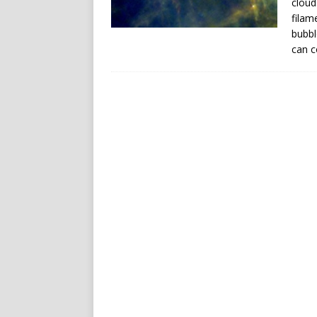
cloud
filam
bubbl
can c