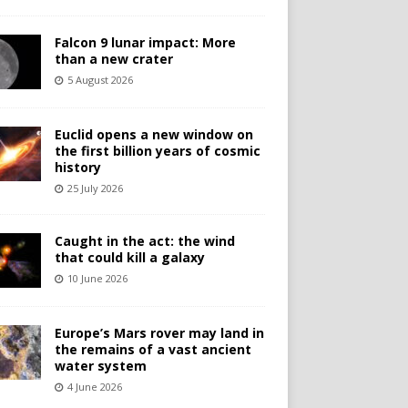
Falcon 9 lunar impact: More
than a new crater
5 August 2026
Euclid opens a new window on
the first billion years of cosmic
history
25 July 2026
Caught in the act: the wind
that could kill a galaxy
10 June 2026
Europe’s Mars rover may land in
the remains of a vast ancient
water system
4 June 2026