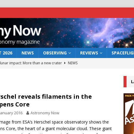
 2026
NEWS
OBSERVING
REVIEWS
SPACEFLI
 lunar impact: More than a new crater
NEWS
s a new window on the first billion years of cosmic history
L
he act: the wind that could kill a galaxy
NEWS
schel reveals filaments in the
pens Core
rs rover may land in the remains of a vast ancient water system
January 2016
Astronomy Now
image from ESA’s Herschel space observatory shows the
bserve the 12 August 2026 solar eclipse
ECLIPSE
ns Core, the heart of a giant molecular cloud. These giant