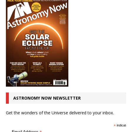
ASTRONOMY NOW NEWSLETTER
Get the wonders of the Universe delivered to your inbox.
*
indicates r
Email Address