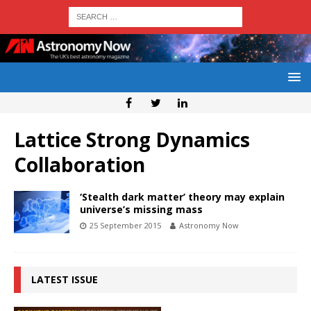
Lattice Strong Dynamics
Collaboration
‘Stealth dark matter’ theory may explain
universe’s missing mass
25 September 2015
Astronomy Now
LATEST ISSUE