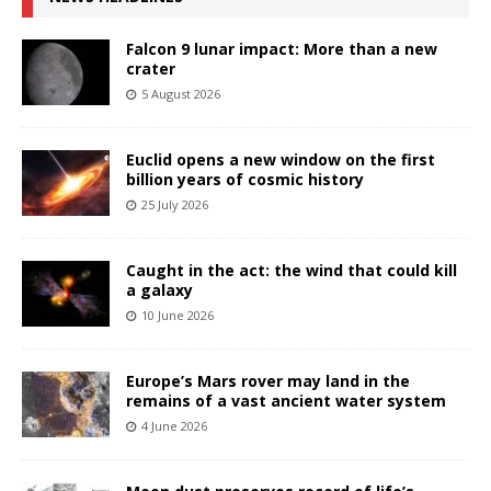
Falcon 9 lunar impact: More than a new
crater
5 August 2026
Euclid opens a new window on the first
billion years of cosmic history
25 July 2026
Caught in the act: the wind that could kill
a galaxy
10 June 2026
Europe’s Mars rover may land in the
remains of a vast ancient water system
4 June 2026