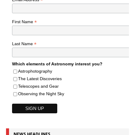
*
*
First Name
*
Last Name
Which elements of Astronomy interest you?
Astrophotography
The Latest Discoveries
Telescopes and Gear
Observing the Night Sky
NEWS HEADLINES