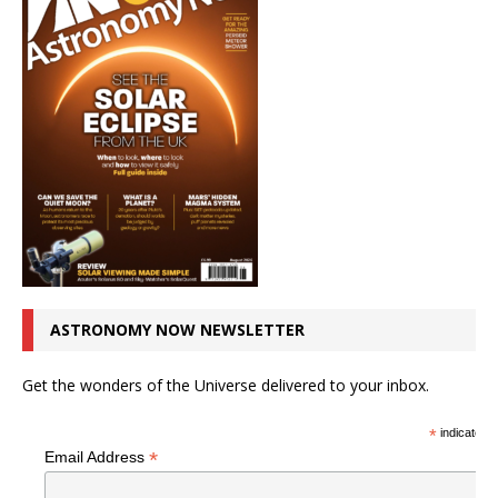
ASTRONOMY NOW NEWSLETTER
Get the wonders of the Universe delivered to your inbox.
*
indicates r
*
Email Address