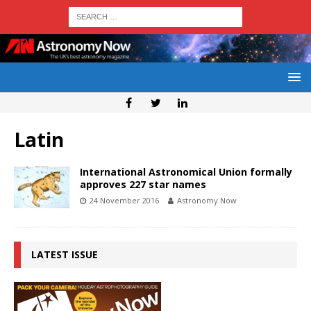
Latin
International Astronomical Union formally
approves 227 star names
24 November 2016
Astronomy Now
LATEST ISSUE