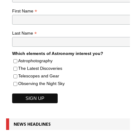
*
First Name
*
Last Name
Which elements of Astronomy interest you?
Astrophotography
The Latest Discoveries
Telescopes and Gear
Observing the Night Sky
NEWS HEADLINES