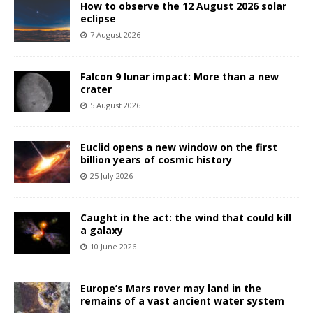
How to observe the 12 August 2026 solar
eclipse
7 August 2026
Falcon 9 lunar impact: More than a new
crater
5 August 2026
Euclid opens a new window on the first
billion years of cosmic history
25 July 2026
Caught in the act: the wind that could kill
a galaxy
10 June 2026
Europe’s Mars rover may land in the
remains of a vast ancient water system