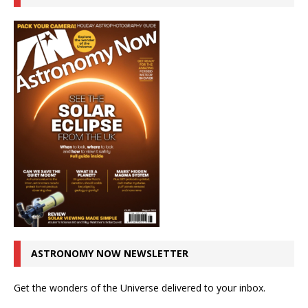
ASTRONOMY NOW NEWSLETTER
Get the wonders of the Universe delivered to your inbox.