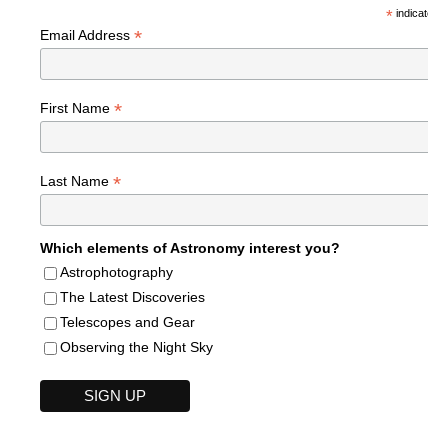
*
indicates r
*
Email Address
*
First Name
*
Last Name
Which elements of Astronomy interest you?
Astrophotography
The Latest Discoveries
Telescopes and Gear
Observing the Night Sky