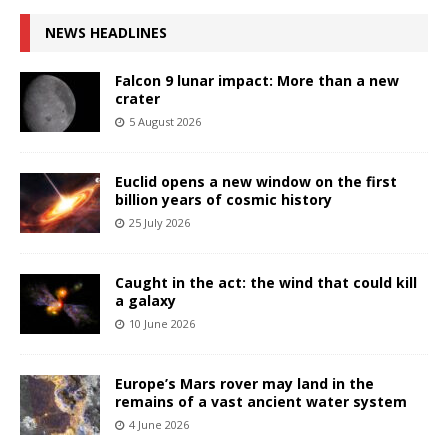
NEWS HEADLINES
Falcon 9 lunar impact: More than a new
crater
5 August 2026
Euclid opens a new window on the first
billion years of cosmic history
25 July 2026
Caught in the act: the wind that could kill
a galaxy
10 June 2026
Europe’s Mars rover may land in the
remains of a vast ancient water system
4 June 2026