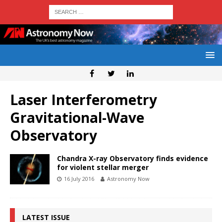
Laser Interferometry
Gravitational-Wave
Observatory
Chandra X-ray Observatory finds evidence
for violent stellar merger
16 July 2016
Astronomy Now
LATEST ISSUE