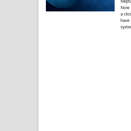
Neptu
Now a
a clo
have 
syste