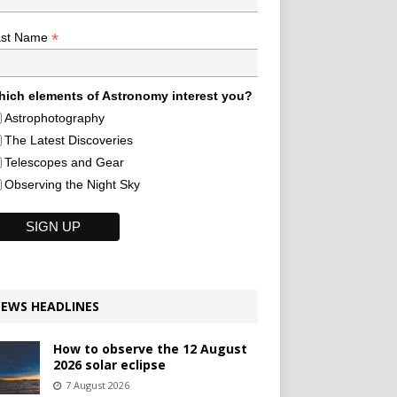
*
ast Name
ich elements of Astronomy interest you?
Astrophotography
The Latest Discoveries
Telescopes and Gear
Observing the Night Sky
EWS HEADLINES
How to observe the 12 August
2026 solar eclipse
7 August 2026