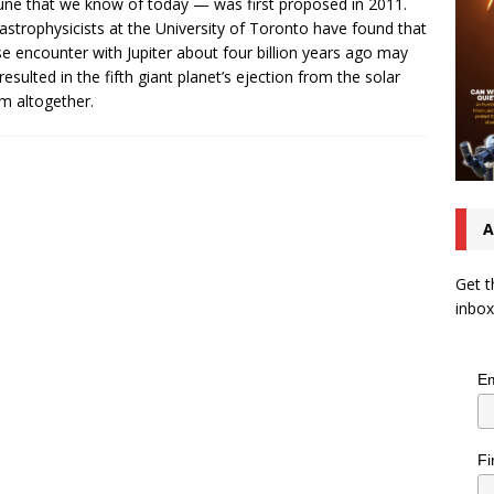
ne that we know of today — was first proposed in 2011.
strophysicists at the University of Toronto have found that
se encounter with Jupiter about four billion years ago may
resulted in the fifth giant planet’s ejection from the solar
m altogether.
A
Get t
inbox
Em
Fi