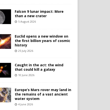
Falcon 9 lunar impact: More
than a new crater
5 August 2026
Euclid opens a new window on
the first billion years of cosmic
history
25 July 2026
Caught in the act: the wind
that could kill a galaxy
10 June 2026
Europe’s Mars rover may land in
the remains of a vast ancient
water system
4 June 2026