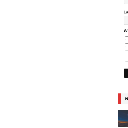
L
Wh
N