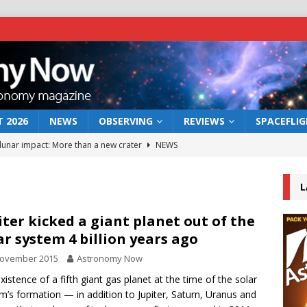
 2026
NEWS
OBSERVING
REVIEWS
SPACEFLI
 lunar impact: More than a new crater
NEWS
s a new window on the first billion years of cosmic history
L
he act: the wind that could kill a galaxy
NEWS
iter kicked a giant planet out of the
ar system 4 billion years ago
rs rover may land in the remains of a vast ancient water system
November 2015
Astronomy Now
xistence of a fifth giant gas planet at the time of the solar
bserve the 12 August 2026 solar eclipse
ECLIPSE
m’s formation — in addition to Jupiter, Saturn, Uranus and