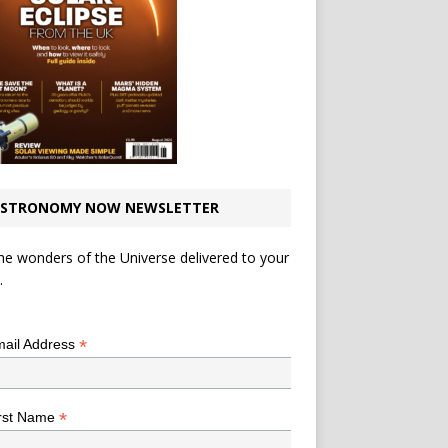
STRONOMY NOW NEWSLETTER
he wonders of the Universe delivered to your
.
*
indicates required
*
ail Address
*
rst Name