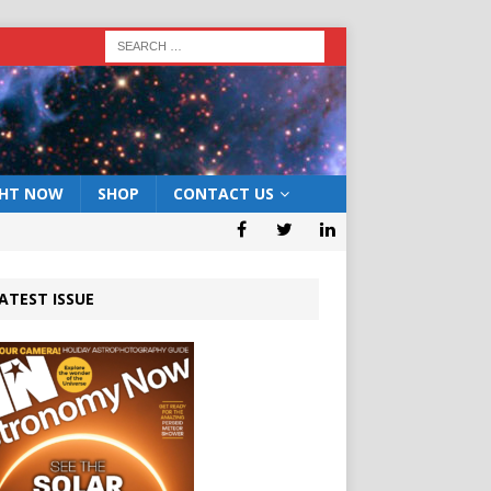
GHT NOW
SHOP
CONTACT US
ATEST ISSUE